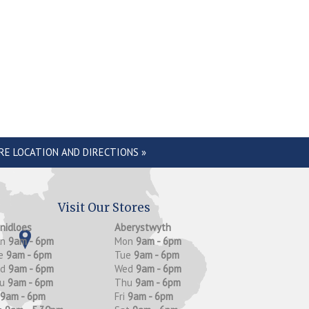
RE LOCATION AND DIRECTIONS »
Visit Our Stores
anidloes
Aberystwyth
on
9am - 6pm
Mon
9am - 6pm
e
9am - 6pm
Tue
9am - 6pm
ed
9am - 6pm
Wed
9am - 6pm
hu
9am - 6pm
Thu
9am - 6pm
9am - 6pm
Fri
9am - 6pm