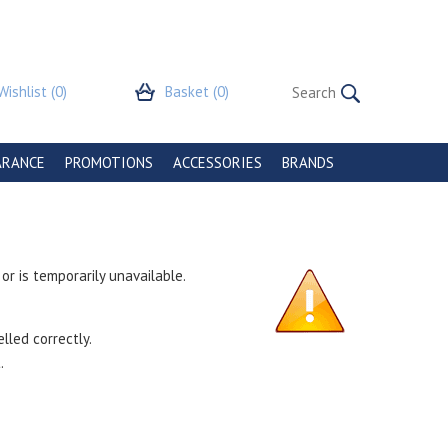
Wishlist
(0)
Basket
(0)
ARANCE
PROMOTIONS
ACCESSORIES
BRANDS
r is temporarily unavailable.
lled correctly.
.