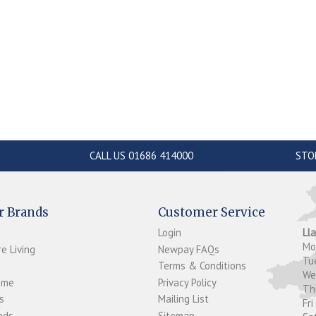
CALL US 01686 414000
STO
r Brands
Customer Service
Login
Ll
M
e Living
Newpay FAQs
Tu
Terms & Conditions
W
ome
Privacy Policy
T
s
Mailing List
Fri
ds...
Sitemap