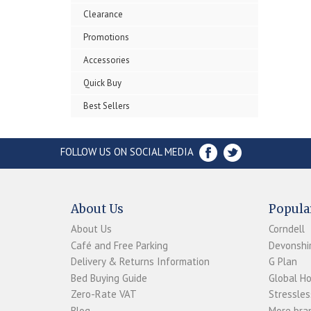
Clearance
Promotions
Accessories
Quick Buy
Best Sellers
FOLLOW US ON SOCIAL MEDIA
About Us
Popula
About Us
Corndell
Café and Free Parking
Devonshir
Delivery & Returns Information
G Plan
Bed Buying Guide
Global H
Zero-Rate VAT
Stressles
Blog
More bran