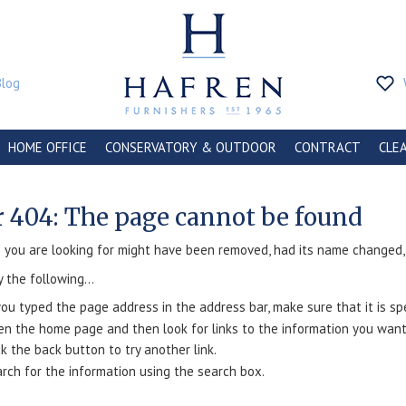
Blog
HOME OFFICE
CONSERVATORY & OUTDOOR
CONTRACT
CLE
r 404: The page cannot be found
you are looking for might have been removed, had its name changed, o
y the following...
you typed the page address in the address bar, make sure that it is spe
n the home page and then look for links to the information you want
ck the back button to try another link.
rch for the information using the search box.