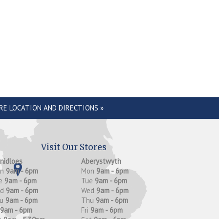
RE LOCATION AND DIRECTIONS »
Visit Our Stores
anidloes
Aberystwyth
on
9am - 6pm
Mon
9am - 6pm
e
9am - 6pm
Tue
9am - 6pm
ed
9am - 6pm
Wed
9am - 6pm
hu
9am - 6pm
Thu
9am - 6pm
9am - 6pm
Fri
9am - 6pm