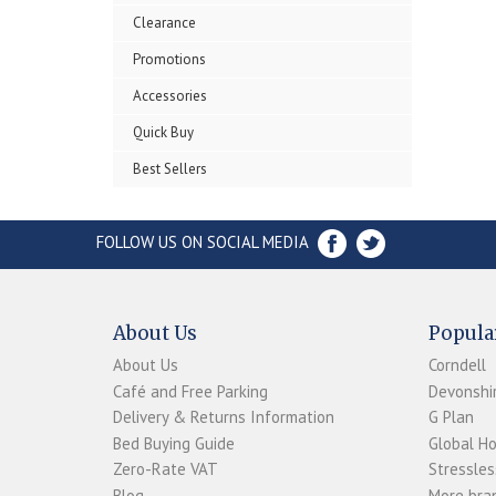
Clearance
Promotions
Accessories
Quick Buy
Best Sellers
FOLLOW US ON SOCIAL MEDIA
About Us
Popula
About Us
Corndell
Café and Free Parking
Devonshir
Delivery & Returns Information
G Plan
Bed Buying Guide
Global H
Zero-Rate VAT
Stressles
Blog
More bran