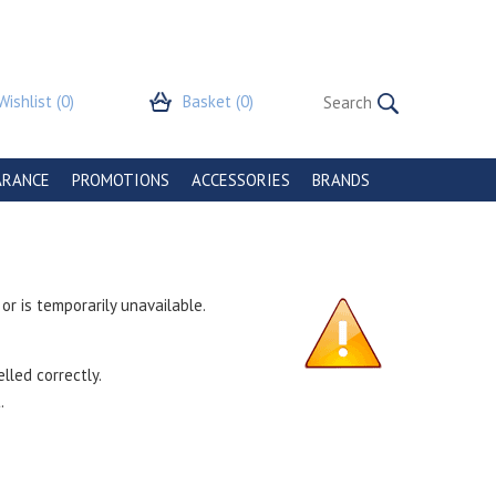
Wishlist
(0)
Basket
(0)
ARANCE
PROMOTIONS
ACCESSORIES
BRANDS
r is temporarily unavailable.
lled correctly.
.