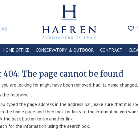
Blog
HOME OFFICE
CONSERVATORY & OUTDOOR
CONTRACT
CLE
r 404: The page cannot be found
you are looking for might have been removed, had its name changed, o
y the following...
you typed the page address in the address bar, make sure that it is spe
n the home page and then look for links to the information you want
ck the back button to try another link.
rch for the information using the search box.