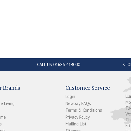
CALL US 01686 414000
STO
r Brands
Customer Service
Login
Ll
M
e Living
Newpay FAQs
Tu
Terms & Conditions
W
ome
Privacy Policy
T
s
Mailing List
Fri
ds...
Sitemap