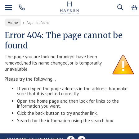
Home
»
Page not found
Error 404: The page cannot be
found
The page you are looking for might have been
removed, had its name changed, or is temporarily
unavailable.
Please try the following...
If you typed the page address in the address bar, make
sure that it is spelled correctly.
Open the home page and then look for links to the
information you want.
Click the back button to try another link.
Search for the information using the search box.