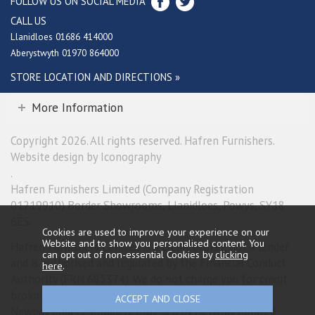
FOLLOW US ON SOCIAL MEDIA
CALL US
Llanidloes 01686 414000
Aberystwyth 01970 864000
STORE LOCATION AND DIRECTIONS »
More Information
Copyright 2026. All rights reserved. Hafren Furnishers.
Website design by Iconography
.
Hafren Furnishers Limited (Company Registration
01219910) Border Showrooms, Llanidloes, Powys, SY18
6ES.
Cookies are used to improve your experience on our
Website and to show you personalised content. You
Hafren Furnishers Limited is a credit broker, not a lender
can opt out of non-essential Cookies by
clicking
and is authorised and regulated by the Financial Conduct
here
.
Authority (FRN 685374). We do not charge you for credit
broking services. We will introduce you exclusively to
Newpay finance products provided by NewDay Limited.