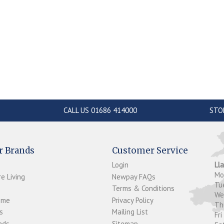
CALL US 01686 414000
STO
r Brands
Customer Service
Login
Ll
M
e Living
Newpay FAQs
Tu
Terms & Conditions
W
ome
Privacy Policy
T
s
Mailing List
Fri
ds...
Sitemap