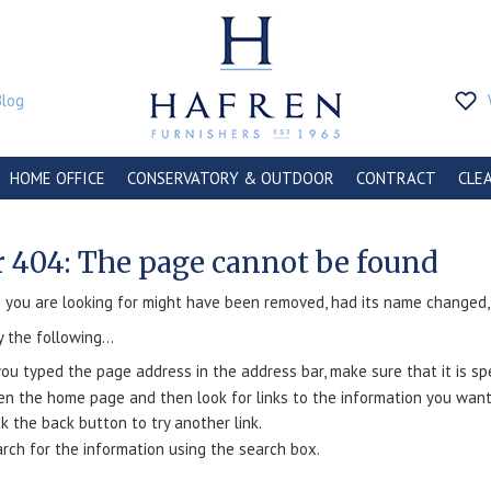
Blog
HOME OFFICE
CONSERVATORY & OUTDOOR
CONTRACT
CLE
r 404: The page cannot be found
you are looking for might have been removed, had its name changed, o
y the following...
you typed the page address in the address bar, make sure that it is spe
n the home page and then look for links to the information you want
ck the back button to try another link.
rch for the information using the search box.