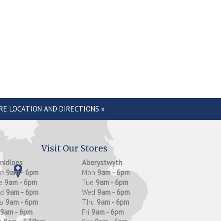
RE LOCATION AND DIRECTIONS »
Visit Our Stores
anidloes
Aberystwyth
on
9am - 6pm
Mon
9am - 6pm
e
9am - 6pm
Tue
9am - 6pm
ed
9am - 6pm
Wed
9am - 6pm
hu
9am - 6pm
Thu
9am - 6pm
9am - 6pm
Fri
9am - 6pm