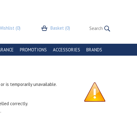
Wishlist
(0)
Basket
(0)
ARANCE
PROMOTIONS
ACCESSORIES
BRANDS
r is temporarily unavailable.
lled correctly.
.