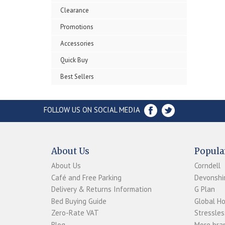
Clearance
Promotions
Accessories
Quick Buy
Best Sellers
FOLLOW US ON SOCIAL MEDIA
About Us
Popula
About Us
Corndell
Café and Free Parking
Devonshir
Delivery & Returns Information
G Plan
Bed Buying Guide
Global H
Zero-Rate VAT
Stressles
Blog
More bran