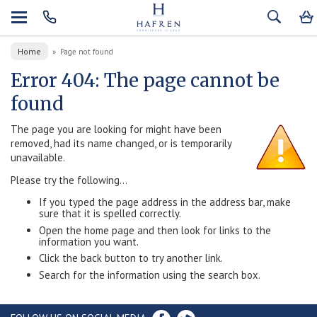
Home
»
Page not found
Error 404: The page cannot be
found
The page you are looking for might have been
removed, had its name changed, or is temporarily
unavailable.
Please try the following...
If you typed the page address in the address bar, make
sure that it is spelled correctly.
Open the home page and then look for links to the
information you want.
Click the back button to try another link.
Search for the information using the search box.