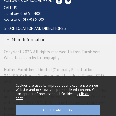
FOLLOW US ON SOCIAL MEDIA
CALL US
Llanidloes 01686 414000
Aberystwyth 01970 864000
STORE LOCATION AND DIRECTIONS »
More Information
Copyright 2026. All rights reserved. Hafren Furnishers.
Website design by Iconography
.
Hafren Furnishers Limited (Company Registration
01219910) Border Showrooms, Llanidloes, Powys, SY18
6ES.
Cookies are used to improve your experience on our
Website and to show you personalised content. You
Hafren Furnishers Limited is a credit broker, not a lender
can opt out of non-essential Cookies by
clicking
and is authorised and regulated by the Financial Conduct
here
.
Authority (FRN 685374). We do not charge you for credit
broking services. We will introduce you exclusively to
Newpay finance products provided by NewDay Limited.