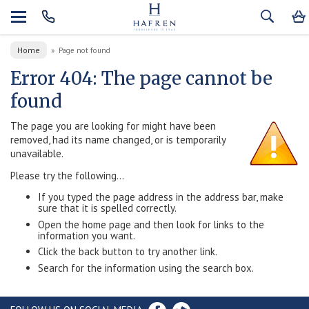
Home
»
Page not found
Error 404: The page cannot be
found
The page you are looking for might have been
removed, had its name changed, or is temporarily
unavailable.
Please try the following...
If you typed the page address in the address bar, make
sure that it is spelled correctly.
Open the home page and then look for links to the
information you want.
Click the back button to try another link.
Search for the information using the search box.