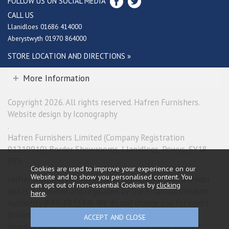
FOLLOW US ON SOCIAL MEDIA
CALL US
Llanidloes 01686 414000
Aberystwyth 01970 864000
STORE LOCATION AND DIRECTIONS »
More Information
Copyright 2026. All rights reserved. Hafren Furnishers.
Website design by Iconography
.
Hafren Furnishers Limited (Company Registration
01219910) Border Showrooms, Llanidloes, Powys, SY18
6ES.
Cookies are used to improve your experience on our
Website and to show you personalised content. You
Hafren Furnishers Limited is a credit broker, not a lender
can opt out of non-essential Cookies by
clicking
and is authorised and regulated by the Financial Conduct
here
.
Authority (FRN 685374). We do not charge you for credit
broking services. We will introduce you exclusively to
Newpay finance products provided by NewDay Limited.