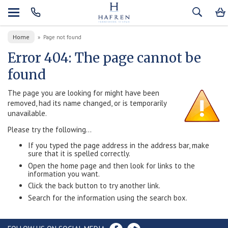
Home
»
Page not found
Error 404: The page cannot be
found
The page you are looking for might have been
removed, had its name changed, or is temporarily
unavailable.
Please try the following...
If you typed the page address in the address bar, make
sure that it is spelled correctly.
Open the home page and then look for links to the
information you want.
Click the back button to try another link.
Search for the information using the search box.