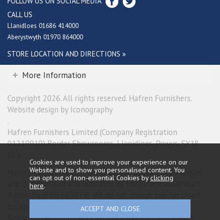
FOLLOW US ON SOCIAL MEDIA
CALL US
Llanidloes 01686 414000
Aberystwyth 01970 864000
STORE LOCATION AND DIRECTIONS »
More Information
Copyright 2026. All rights reserved. Hafren Furnishers.
Website design by Iconography
.
Hafren Furnishers Limited (Company Registration
01219910) Border Showrooms, Llanidloes, Powys, SY18
6ES.
Cookies are used to improve your experience on our
Website and to show you personalised content. You
Hafren Furnishers Limited is a credit broker, not a lender
can opt out of non-essential Cookies by
clicking
and is authorised and regulated by the Financial Conduct
here
.
Authority (FRN 685374). We do not charge you for credit
broking services. We will introduce you exclusively to
Newpay finance products provided by NewDay Limited.