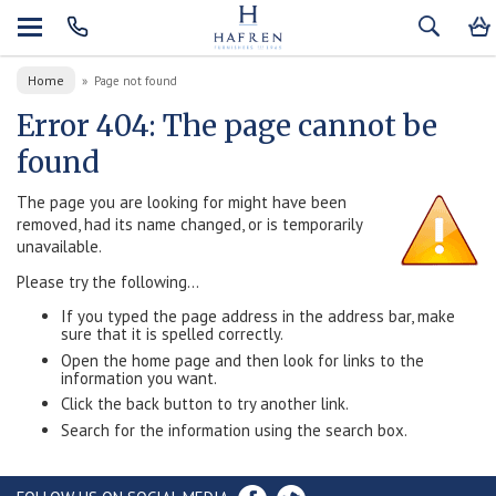
Home
»
Page not found
Error 404: The page cannot be
found
The page you are looking for might have been
removed, had its name changed, or is temporarily
unavailable.
Please try the following...
If you typed the page address in the address bar, make
sure that it is spelled correctly.
Open the home page and then look for links to the
information you want.
Click the back button to try another link.
Search for the information using the search box.