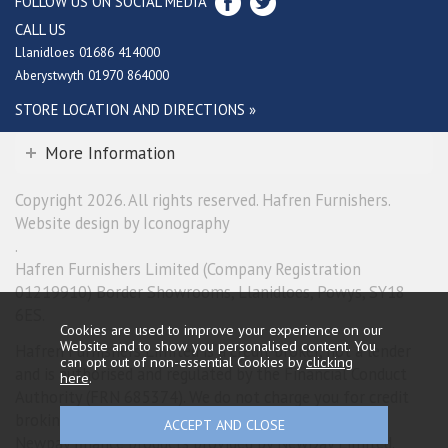
FOLLOW US ON SOCIAL MEDIA
CALL US
Llanidloes 01686 414000
Aberystwyth 01970 864000
STORE LOCATION AND DIRECTIONS »
More Information
Copyright 2026. All rights reserved. Hafren Furnishers.
Website design by Iconography
.
Hafren Furnishers Limited (Company Registration
01219910) Border Showrooms, Llanidloes, Powys, SY18
6ES.
Cookies are used to improve your experience on our
Website and to show you personalised content. You
Hafren Furnishers Limited is a credit broker, not a lender
can opt out of non-essential Cookies by
clicking
and is authorised and regulated by the Financial Conduct
here
.
Authority (FRN 685374). We do not charge you for credit
broking services. We will introduce you exclusively to
Newpay finance products provided by NewDay Limited.