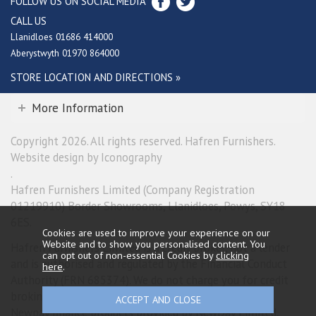
FOLLOW US ON SOCIAL MEDIA
CALL US
Llanidloes 01686 414000
Aberystwyth 01970 864000
STORE LOCATION AND DIRECTIONS »
More Information
Copyright 2026. All rights reserved. Hafren Furnishers.
Website design by Iconography
.
Hafren Furnishers Limited (Company Registration
01219910) Border Showrooms, Llanidloes, Powys, SY18
6ES.
Cookies are used to improve your experience on our
Website and to show you personalised content. You
Hafren Furnishers Limited is a credit broker, not a lender
can opt out of non-essential Cookies by
clicking
and is authorised and regulated by the Financial Conduct
here
.
Authority (FRN 685374). We do not charge you for credit
broking services. We will introduce you exclusively to
Newpay finance products provided by NewDay Limited.