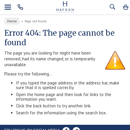
Home
»
Page not found
Error 404: The page cannot be
found
The page you are looking for might have been
removed, had its name changed, or is temporarily
unavailable.
Please try the following...
If you typed the page address in the address bar, make
sure that it is spelled correctly.
Open the home page and then look for links to the
information you want.
Click the back button to try another link.
Search for the information using the search box.