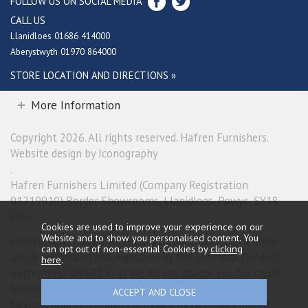
FOLLOW US ON SOCIAL MEDIA
CALL US
Llanidloes 01686 414000
Aberystwyth 01970 864000
STORE LOCATION AND DIRECTIONS »
More Information
Copyright 2026. All rights reserved. Hafren Furnishers.
Website design by Iconography
.
Hafren Furnishers Limited (Company Registration
01219910) Border Showrooms, Llanidloes, Powys, SY18
6ES.
Cookies are used to improve your experience on our
Website and to show you personalised content. You
Hafren Furnishers Limited is a credit broker, not a lender
can opt out of non-essential Cookies by
clicking
and is authorised and regulated by the Financial Conduct
here
.
Authority (FRN 685374). We do not charge you for credit
broking services. We will introduce you exclusively to
Newpay finance products provided by NewDay Limited.