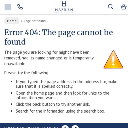
Home
»
Page not found
Error 404: The page cannot be
found
The page you are looking for might have been
removed, had its name changed, or is temporarily
unavailable.
Please try the following...
If you typed the page address in the address bar, make
sure that it is spelled correctly.
Open the home page and then look for links to the
information you want.
Click the back button to try another link.
Search for the information using the search box.