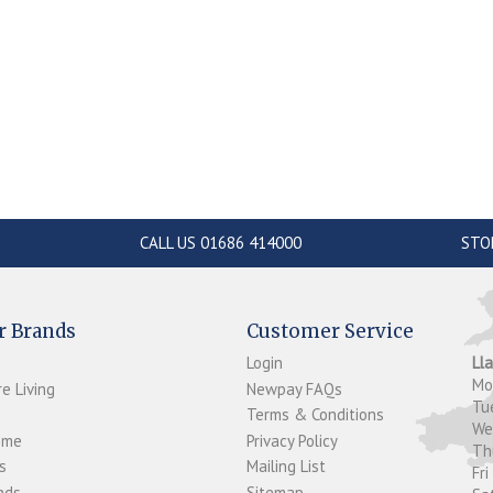
CALL US 01686 414000
STO
r Brands
Customer Service
Login
Ll
M
e Living
Newpay FAQs
Tu
Terms & Conditions
W
ome
Privacy Policy
T
s
Mailing List
Fri
ds...
Sitemap