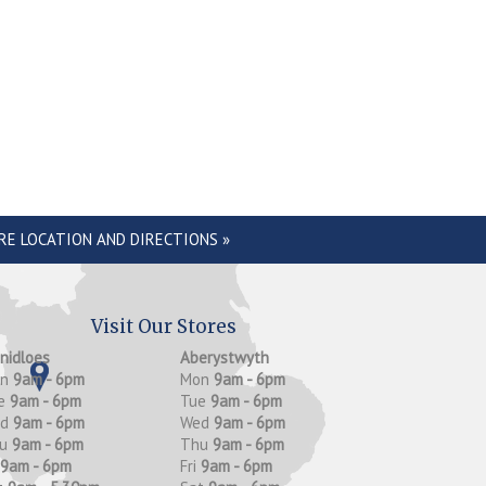
RE LOCATION AND DIRECTIONS »
Visit Our Stores
anidloes
Aberystwyth
on
9am - 6pm
Mon
9am - 6pm
e
9am - 6pm
Tue
9am - 6pm
ed
9am - 6pm
Wed
9am - 6pm
hu
9am - 6pm
Thu
9am - 6pm
9am - 6pm
Fri
9am - 6pm