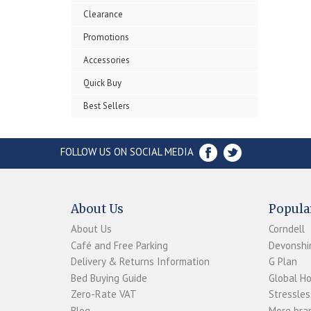
Clearance
Promotions
Accessories
Quick Buy
Best Sellers
FOLLOW US ON SOCIAL MEDIA
About Us
Popula
About Us
Corndell
Café and Free Parking
Devonshir
Delivery & Returns Information
G Plan
Bed Buying Guide
Global H
Zero-Rate VAT
Stressles
Blog
More bran