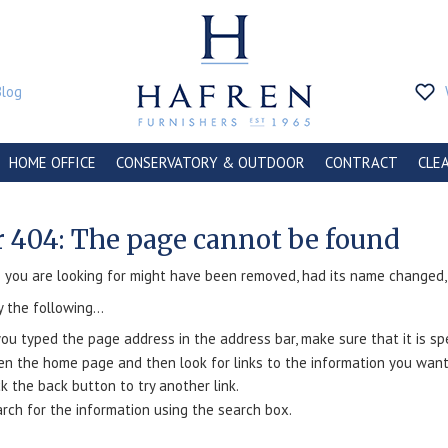
Blog
HOME OFFICE
CONSERVATORY & OUTDOOR
CONTRACT
CLE
r 404: The page cannot be found
you are looking for might have been removed, had its name changed, o
y the following...
you typed the page address in the address bar, make sure that it is spe
n the home page and then look for links to the information you want
ck the back button to try another link.
rch for the information using the search box.