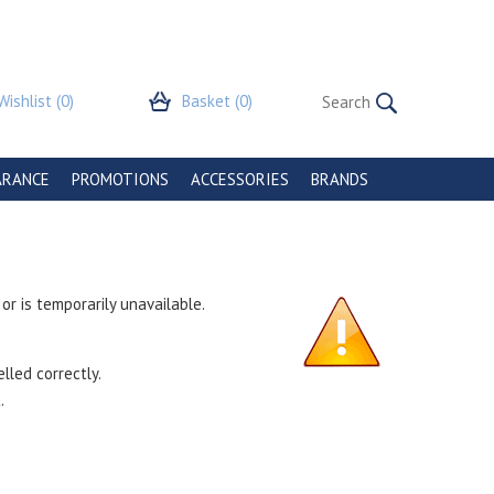
Wishlist
(0)
Basket
(0)
ARANCE
PROMOTIONS
ACCESSORIES
BRANDS
r is temporarily unavailable.
lled correctly.
.