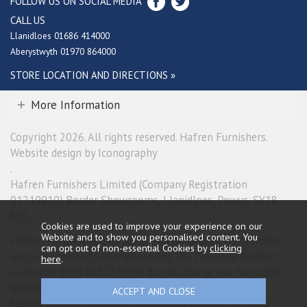
FOLLOW US ON SOCIAL MEDIA
CALL US
Llanidloes 01686 414000
Aberystwyth 01970 864000
STORE LOCATION AND DIRECTIONS »
More Information
Copyright 2026. All rights reserved. Hafren Furnishers.
Website design by Iconography
.
Hafren Furnishers Limited (Company Registration
01219910) Border Showrooms, Llanidloes, Powys, SY18
6ES.
Cookies are used to improve your experience on our
Website and to show you personalised content. You
Hafren Furnishers Limited is a credit broker, not a lender
can opt out of non-essential Cookies by
clicking
and is authorised and regulated by the Financial Conduct
here
.
Authority (FRN 685374). We do not charge you for credit
broking services. We will introduce you exclusively to
Newpay finance products provided by NewDay Limited.