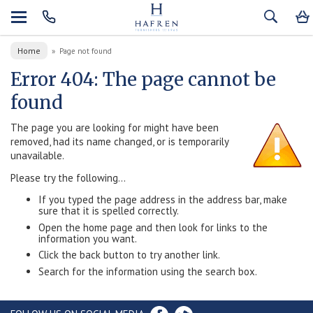
Home
»
Page not found
Error 404: The page cannot be
found
The page you are looking for might have been
removed, had its name changed, or is temporarily
unavailable.
Please try the following...
If you typed the page address in the address bar, make
sure that it is spelled correctly.
Open the home page and then look for links to the
information you want.
Click the back button to try another link.
Search for the information using the search box.