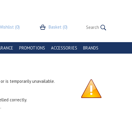
Wishlist
(0)
Basket
(0)
ARANCE
PROMOTIONS
ACCESSORIES
BRANDS
r is temporarily unavailable.
lled correctly.
.