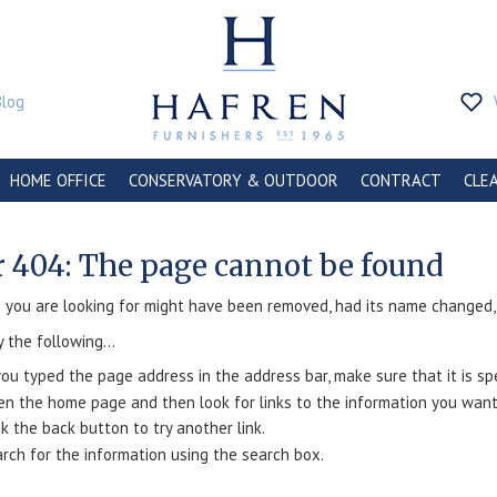
Blog
HOME OFFICE
CONSERVATORY & OUTDOOR
CONTRACT
CLE
r 404: The page cannot be found
you are looking for might have been removed, had its name changed, o
y the following...
you typed the page address in the address bar, make sure that it is spe
n the home page and then look for links to the information you want
ck the back button to try another link.
rch for the information using the search box.