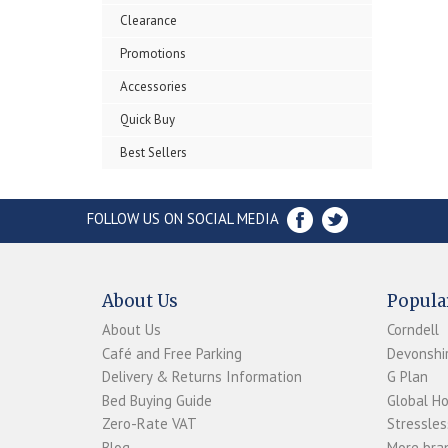
Clearance
Promotions
Accessories
Quick Buy
Best Sellers
FOLLOW US ON SOCIAL MEDIA
About Us
Popula
About Us
Corndell
Café and Free Parking
Devonshir
Delivery & Returns Information
G Plan
Bed Buying Guide
Global H
Zero-Rate VAT
Stressles
Blog
More bran