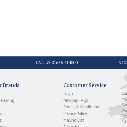
CALL US 01686 414000
STO
r Brands
Customer Service
Login
Ll
M
e Living
Newpay FAQs
Tu
Terms & Conditions
W
ome
Privacy Policy
T
s
Mailing List
Fri
ds...
Sitemap