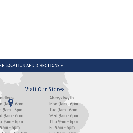
RE LOCATION AND DIRECTIONS »
Visit Our Stores
anidloes
Aberystwyth
on
9am - 6pm
Mon
9am - 6pm
e
9am - 6pm
Tue
9am - 6pm
ed
9am - 6pm
Wed
9am - 6pm
hu
9am - 6pm
Thu
9am - 6pm
9am - 6pm
Fri
9am - 6pm