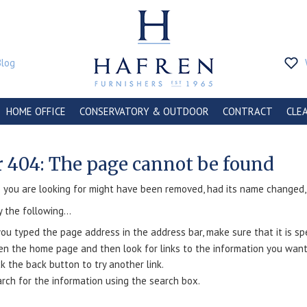
Blog
HOME OFFICE
CONSERVATORY & OUTDOOR
CONTRACT
CLE
r 404: The page cannot be found
you are looking for might have been removed, had its name changed, o
y the following...
you typed the page address in the address bar, make sure that it is spe
n the home page and then look for links to the information you want
ck the back button to try another link.
rch for the information using the search box.