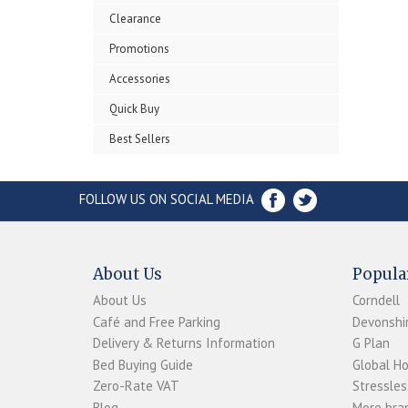
Clearance
Promotions
Accessories
Quick Buy
Best Sellers
FOLLOW US ON SOCIAL MEDIA
About Us
Popula
About Us
Corndell
Café and Free Parking
Devonshir
Delivery & Returns Information
G Plan
Bed Buying Guide
Global H
Zero-Rate VAT
Stressles
Blog
More bran