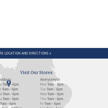
RE LOCATION AND DIRECTIONS »
Visit Our Stores
anidloes
Aberystwyth
on
9am - 6pm
Mon
9am - 6pm
e
9am - 6pm
Tue
9am - 6pm
ed
9am - 6pm
Wed
9am - 6pm
hu
9am - 6pm
Thu
9am - 6pm
9am - 6pm
Fri
9am - 6pm