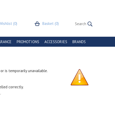
Wishlist
(0)
Basket
(0)
ARANCE
PROMOTIONS
ACCESSORIES
BRANDS
r is temporarily unavailable.
lled correctly.
.