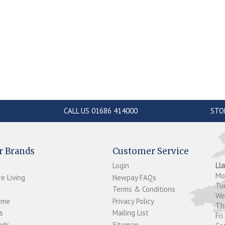
CALL US 01686 414000
STO
r Brands
Customer Service
Login
Ll
M
e Living
Newpay FAQs
Tu
Terms & Conditions
W
ome
Privacy Policy
T
s
Mailing List
Fri
ds...
Sitemap