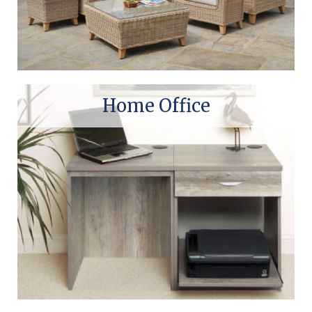
Home Office