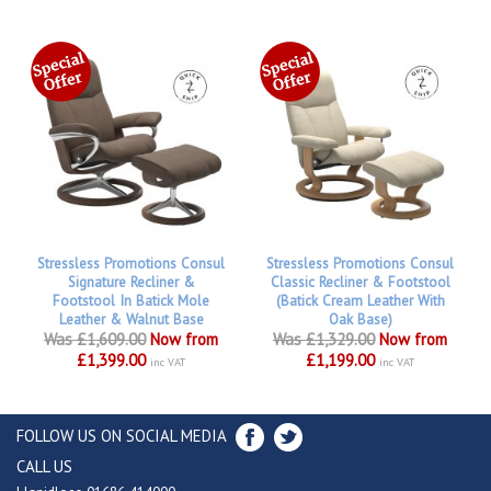
Stressless Promotions Consul
Stressless Promotions Consul
Signature Recliner &
Classic Recliner & Footstool
Footstool In Batick Mole
(Batick Cream Leather With
Leather & Walnut Base
Oak Base)
Was £1,609.00
Now from
Was £1,329.00
Now from
£1,399.00
£1,199.00
inc VAT
inc VAT
FOLLOW US ON SOCIAL MEDIA
CALL US