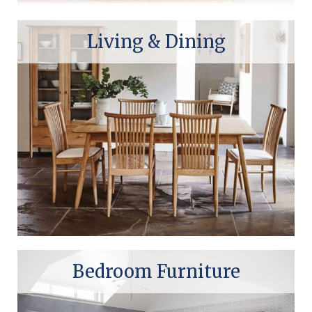
Living & Dining
Bedroom Furniture