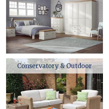
Conservatory & Outdoor