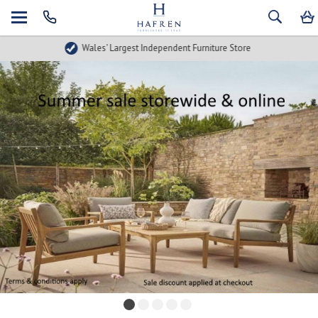
Wales' Largest Independent Furniture Store