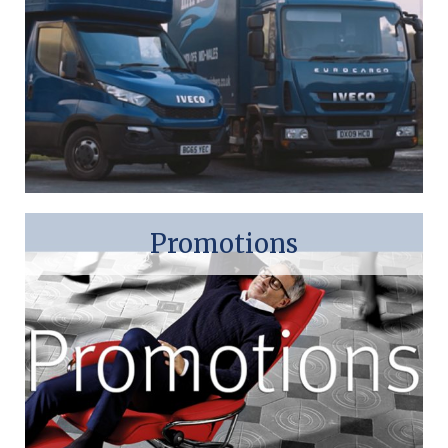
Promotions