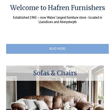
Welcome to Hafren Furnishers
Established 1965 – now Wales’ largest furniture store - located in
Llanidloes and Aberystwyth
READ MORE
Sofas & Chairs