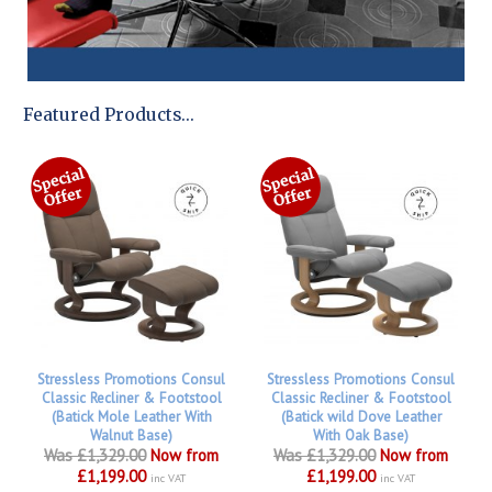
Featured Products...
Stressless Promotions Consul
Stressless Promotions Consul
Classic Recliner & Footstool
Classic Recliner & Footstool
(Batick Mole Leather With
(Batick wild Dove Leather
Walnut Base)
With Oak Base)
Was £1,329.00
Now from
Was £1,329.00
Now from
£1,199.00
£1,199.00
inc VAT
inc VAT