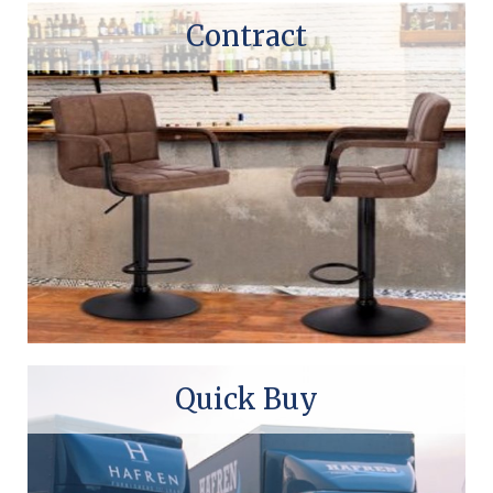
Contract
Quick Buy