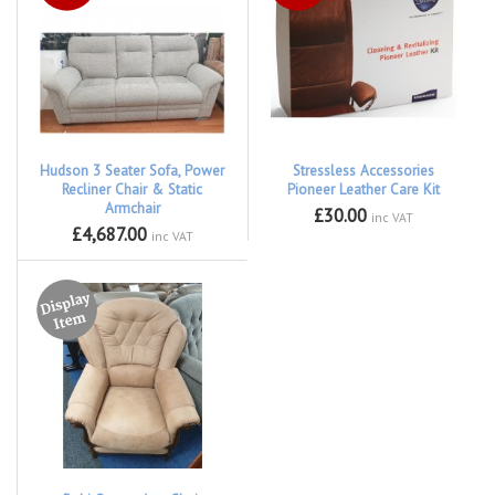
Hudson 3 Seater Sofa, Power
Stressless Accessories
Recliner Chair & Static
Pioneer Leather Care Kit
Armchair
£30.00
inc VAT
£4,687.00
inc VAT