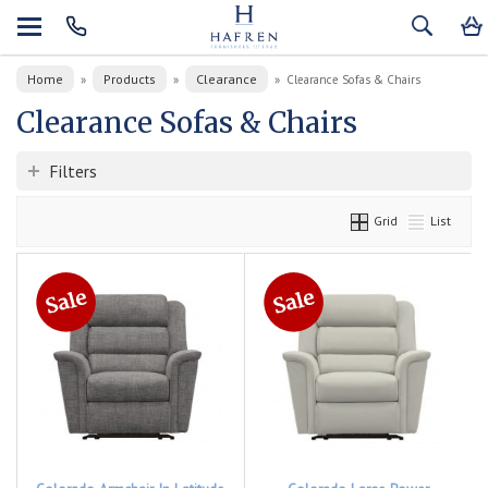
Home
Products
Clearance
»
»
»
Clearance Sofas & Chairs
Clearance Sofas & Chairs
Filters
Grid
List