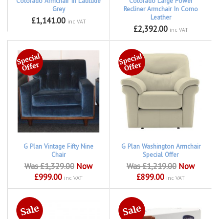
Colorado Armchair In Latitude
Colorado Large Power
Grey
Recliner Armchair In Como
Leather
£1,141.00
inc VAT
£2,392.00
inc VAT
G Plan Vintage Fifty Nine
G Plan Washington Armchair
Chair
Special Offer
Was £1,329.00
Now
Was £1,219.00
Now
£999.00
£899.00
inc VAT
inc VAT