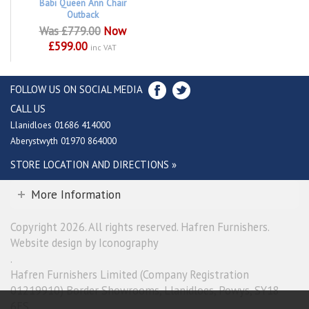
Babi Queen Ann Chair
Outback
Was £779.00
Now
£599.00
inc VAT
FOLLOW US ON SOCIAL MEDIA
CALL US
Llanidloes 01686 414000
Aberystwyth 01970 864000
STORE LOCATION AND DIRECTIONS »
More Information
Copyright 2026. All rights reserved. Hafren Furnishers.
Website design by Iconography
.
Hafren Furnishers Limited (Company Registration
01219910) Border Showrooms, Llanidloes, Powys, SY18
6ES.