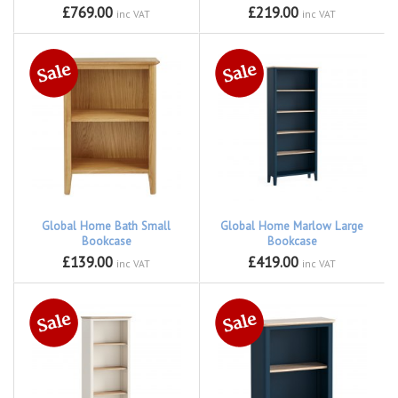
£769.00
£219.00
inc VAT
inc VAT
Global Home Bath Small
Global Home Marlow Large
Bookcase
Bookcase
£139.00
£419.00
inc VAT
inc VAT