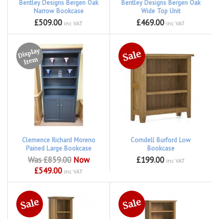
Bentley Designs Bergen Oak
Bentley Designs Bergen Oak
Narrow Bookcase
Wide Top Unit
£509.00
£469.00
inc VAT
inc VAT
Clemence Richard Moreno
Corndell Burford Low
Pained Large Bookcase
Bookcase
Was £859.00
Now
£199.00
inc VAT
£549.00
inc VAT