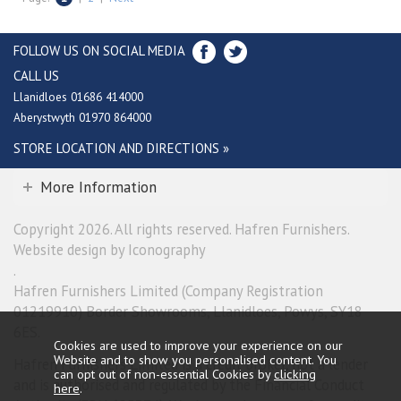
FOLLOW US ON SOCIAL MEDIA
CALL US
Llanidloes 01686 414000
Aberystwyth 01970 864000
STORE LOCATION AND DIRECTIONS »
More Information
Copyright 2026. All rights reserved. Hafren Furnishers.
Website design by Iconography
.
Hafren Furnishers Limited (Company Registration
01219910) Border Showrooms, Llanidloes, Powys, SY18
6ES.
Cookies are used to improve your experience on our
Website and to show you personalised content. You
Hafren Furnishers Limited is a credit broker, not a lender
can opt out of non-essential Cookies by
clicking
and is authorised and regulated by the Financial Conduct
here
.