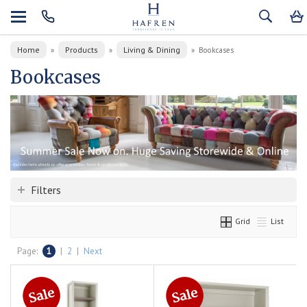
Home
Products
Living & Dining
»
»
»
Bookcases
Bookcases
Filters
Grid
List
Page:
1
|
2
|
Next