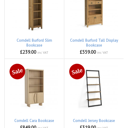
Corndell Burford Slim
Corndell Burford Tall Display
Bookcase
Bookcase
£239.00
£559.00
inc VAT
inc VAT
Corndell Cara Bookcase
Corndell Jersey Bookcase
£849.00
£319.00
inc VAT
inc VAT