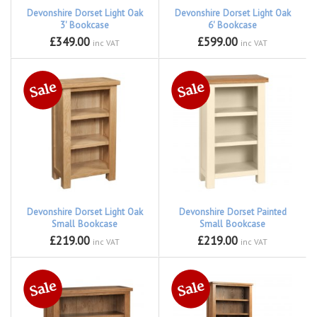
Devonshire Dorset Light Oak
Devonshire Dorset Light Oak
3' Bookcase
6' Bookcase
£349.00
£599.00
inc VAT
inc VAT
Devonshire Dorset Light Oak
Devonshire Dorset Painted
Small Bookcase
Small Bookcase
£219.00
£219.00
inc VAT
inc VAT