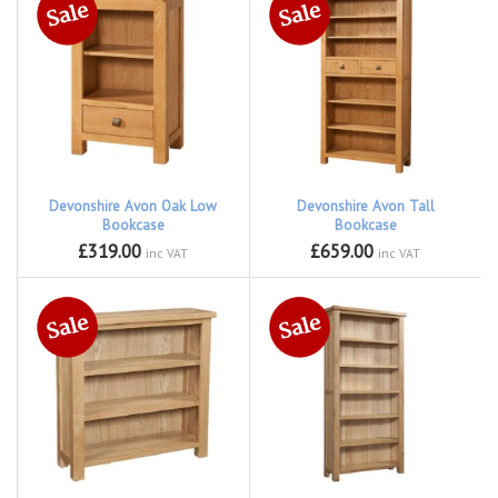
Devonshire Avon Oak Low
Devonshire Avon Tall
Bookcase
Bookcase
£319.00
£659.00
inc VAT
inc VAT