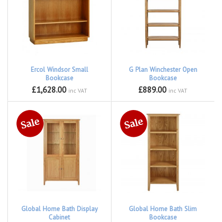
Ercol Windsor Small
G Plan Winchester Open
Bookcase
Bookcase
£1,628.00
£889.00
inc VAT
inc VAT
Global Home Bath Display
Global Home Bath Slim
Cabinet
Bookcase