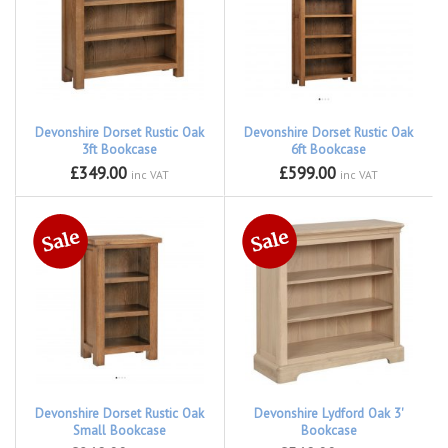
Devonshire Dorset Rustic Oak
Devonshire Dorset Rustic Oak
3ft Bookcase
6ft Bookcase
£349.00
£599.00
inc VAT
inc VAT
Devonshire Dorset Rustic Oak
Devonshire Lydford Oak 3'
Small Bookcase
Bookcase