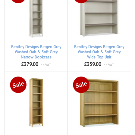
Bentley Designs Bergen Grey
Bentley Designs Bergen Grey
Washed Oak & Soft Grey
Washed Oak & Soft Grey
Narrow Bookcase
Wide Top Unit
£379.00
£359.00
inc VAT
inc VAT