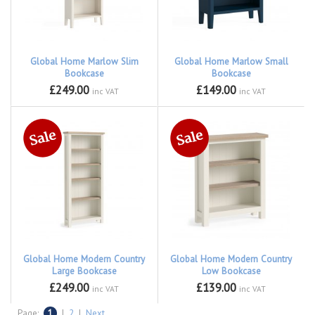
Global Home Marlow Slim
Global Home Marlow Small
Bookcase
Bookcase
£249.00
£149.00
inc VAT
inc VAT
Global Home Modern Country
Global Home Modern Country
Large Bookcase
Low Bookcase
£249.00
£139.00
inc VAT
inc VAT
Page:
1
|
2
|
Next