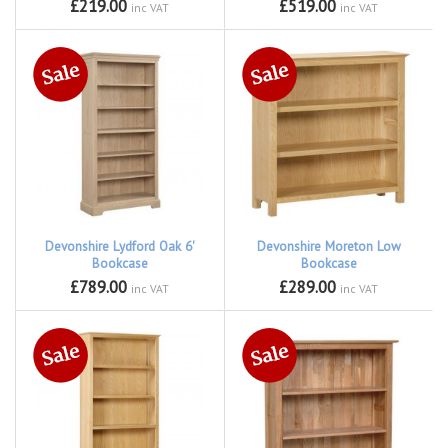
£219.00
£519.00
inc VAT
inc VAT
Devonshire Lydford Oak 6'
Devonshire Moreton Low
Bookcase
Bookcase
£789.00
£289.00
inc VAT
inc VAT