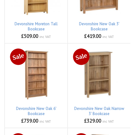
Devonshire Moreton Tall
Devonshire New Oak 3'
Bookcase
Bookcase
£509.00
£419.00
inc VAT
inc VAT
Devonshire New Oak 6'
Devonshire New Oak Narrow
Bookcase
3' Bookcase
£739.00
£329.00
inc VAT
inc VAT