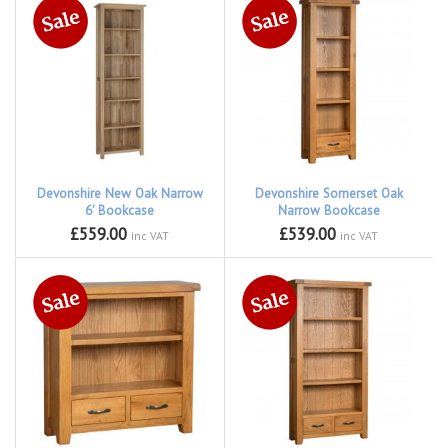
Devonshire New Oak Narrow
Devonshire Somerset Oak
6' Bookcase
Narrow Bookcase
£559.00
£539.00
inc VAT
inc VAT