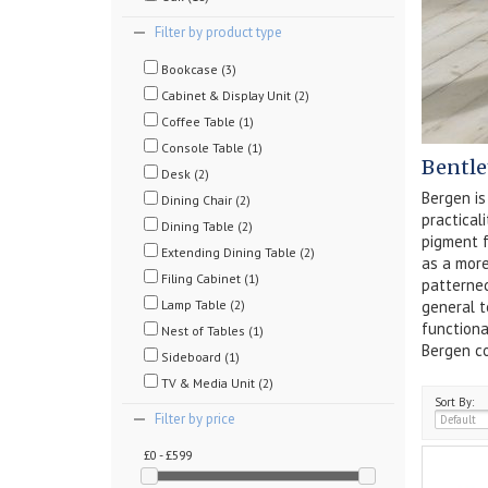
Filter by product type
Bookcase (3)
Cabinet & Display Unit (2)
Coffee Table (1)
Console Table (1)
Bentle
Desk (2)
Bergen is
Dining Chair (2)
practical
Dining Table (2)
pigment f
Extending Dining Table (2)
as a more
Filing Cabinet (1)
patterned
Lamp Table (2)
general t
functiona
Nest of Tables (1)
Bergen co
Sideboard (1)
TV & Media Unit (2)
Sort By:
Filter by price
£0 - £599