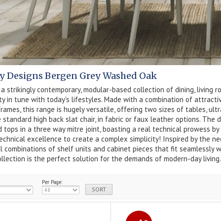
y Designs Bergen Grey Washed Oak
 a strikingly contemporary, modular-based collection of dining, living r
ity in tune with today's lifestyles. Made with a combination of attrac
rames, this range is hugely versatile, offering two sizes of tables, u
 standard high back slat chair, in fabric or faux leather options. The
 tops in a three way mitre joint, boasting a real technical prowess by
echnical excellence to create a complex simplicity! Inspired by the nee
l combinations of shelf units and cabinet pieces that fit seamlessly w
llection is the perfect solution for the demands of modern-day living.
Per Page: