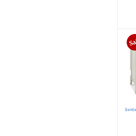
Bentl