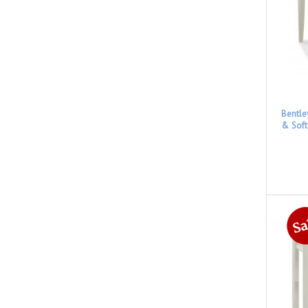
Bentle
& Soft