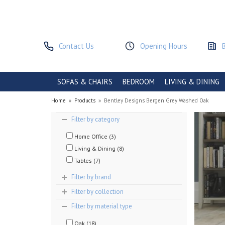
Contact Us
Opening Hours
SOFAS & CHAIRS
BEDROOM
LIVING & DINING
Home
»
Products
»
Bentley Designs Bergen Grey Washed Oak
Filter by category
Home Office (3)
Living & Dining (8)
Tables (7)
Filter by brand
Filter by collection
Filter by material type
Oak (18)