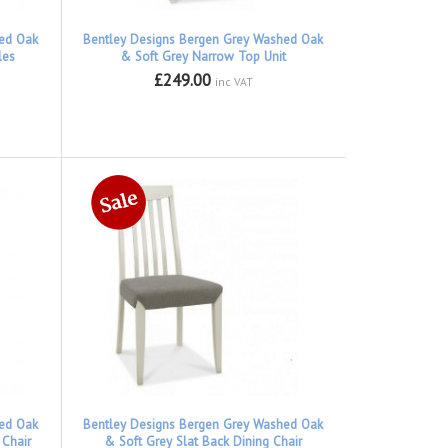
hed Oak
Bentley Designs Bergen Grey Washed Oak
les
& Soft Grey Narrow Top Unit
£249.00
inc VAT
hed Oak
Bentley Designs Bergen Grey Washed Oak
 Chair
& Soft Grey Slat Back Dining Chair