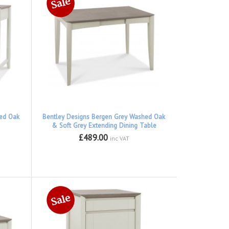
hed Oak
Bentley Designs Bergen Grey Washed Oak
& Soft Grey Extending Dining Table
£489.00
inc VAT