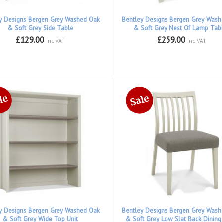
y Designs Bergen Grey Washed Oak
Bentley Designs Bergen Grey Was
& Soft Grey Side Table
& Soft Grey Nest Of Lamp Tab
£129.00
£259.00
inc VAT
inc VAT
y Designs Bergen Grey Washed Oak
Bentley Designs Bergen Grey Was
& Soft Grey Wide Top Unit
& Soft Grey Low Slat Back Dining