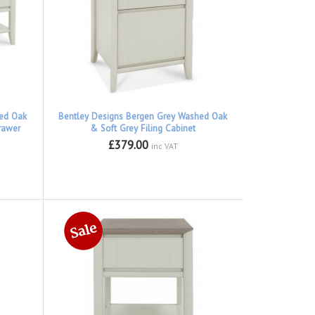
hed Oak
Bentley Designs Bergen Grey Washed Oak
rawer
& Soft Grey Filing Cabinet
£379.00
inc VAT