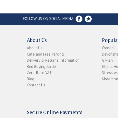
FOLLOW US ON SOCIAL MEDIA
About Us
Popula
About Us
Corndell
Café and Free Parking
Devonshir
Delivery & Returns Information
G Plan
Bed Buying Guide
Global H
Zero-Rate VAT
Stressles
Blog
More bran
Contact Us
Secure Online Payments