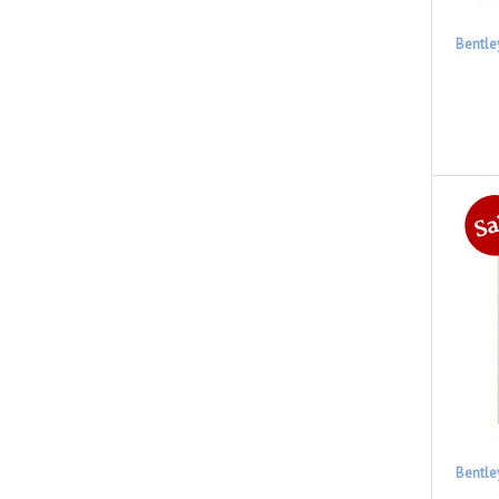
Bentle
Bentle