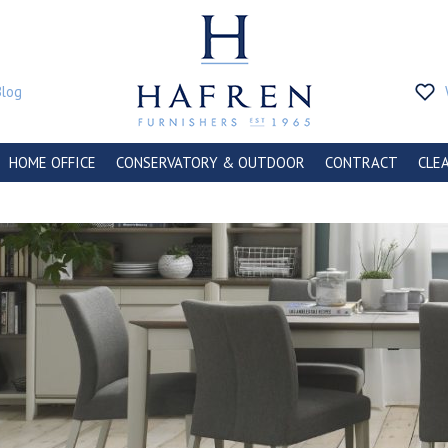
Blog
HOME OFFICE
CONSERVATORY & OUTDOOR
CONTRACT
CLE