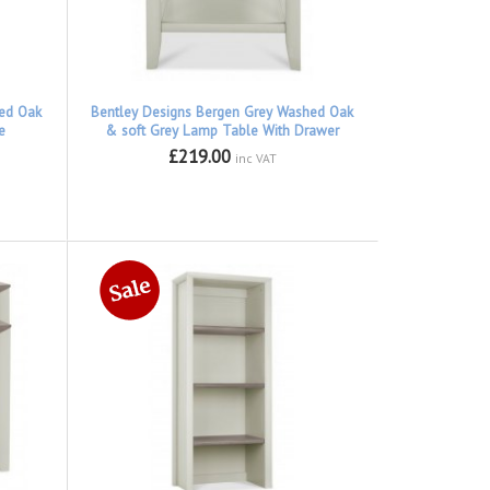
hed Oak
Bentley Designs Bergen Grey Washed Oak
e
& soft Grey Lamp Table With Drawer
£219.00
inc VAT