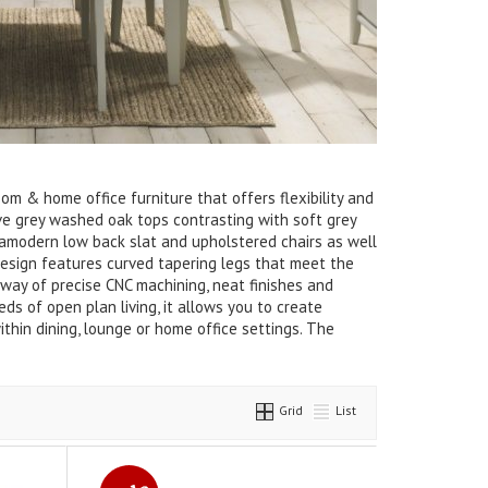
oom & home office furniture that offers flexibility and
tive grey washed oak tops contrasting with soft grey
ltramodern low back slat and upholstered chairs as well
 design features curved tapering legs that meet the
 way of precise CNC machining, neat finishes and
ds of open plan living, it allows you to create
ithin dining, lounge or home office settings. The
Grid
List