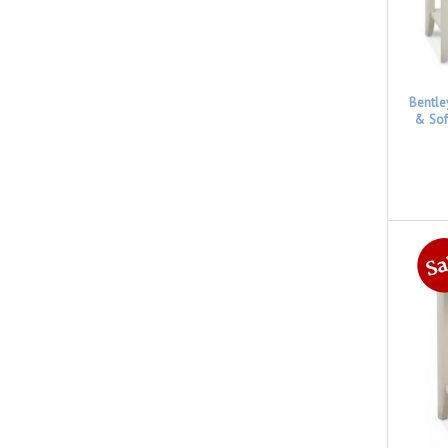
Bentle
& Sof