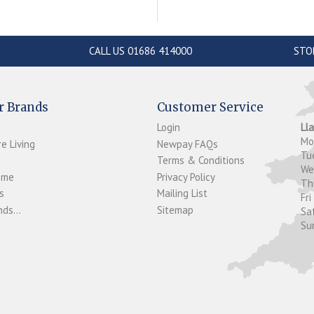
CALL US 01686 414000
STO
r Brands
Customer Service
Login
Ll
M
e Living
Newpay FAQs
Tu
Terms & Conditions
W
ome
Privacy Policy
T
s
Mailing List
Fri
ds...
Sitemap
Sa
Su