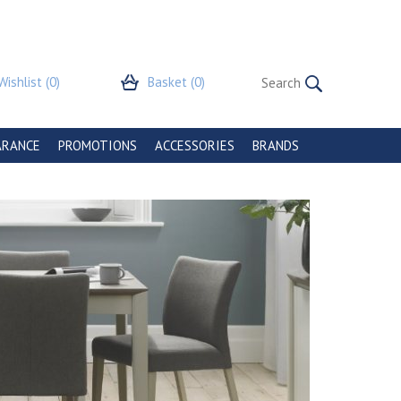
Wishlist
(0)
Basket
(0)
ARANCE
PROMOTIONS
ACCESSORIES
BRANDS