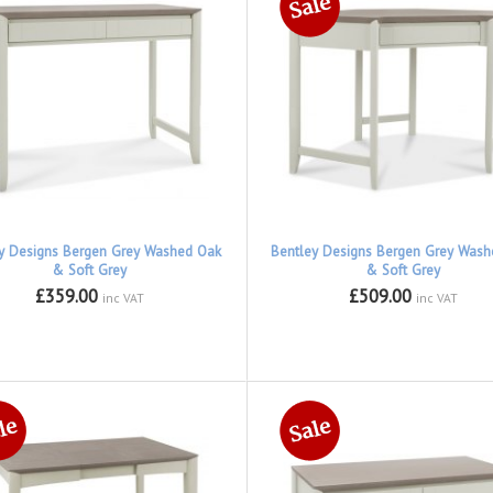
y Designs Bergen Grey Washed Oak
Bentley Designs Bergen Grey Was
& Soft Grey
& Soft Grey
£359.00
£509.00
inc VAT
inc VAT