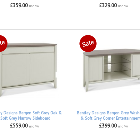
£359.00
£329.00
inc VAT
inc VAT
ey Designs Bergen Soft Grey Oak &
Bentley Designs Bergen Grey Was
Soft Grey Narrow Sideboard
& Soft Grey Corner Entertainment
£559.00
£399.00
inc VAT
inc VAT