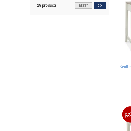
18 products
RESET
GO
Bentle