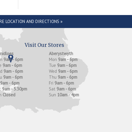
RE LOCATION AND DIRECTIONS »
Visit Our Stores
anidloes
Aberystwyth
on
9am - 6pm
Mon
9am - 6pm
e
9am - 6pm
Tue
9am - 6pm
ed
9am - 6pm
Wed
9am - 6pm
hu
9am - 6pm
Thu
9am - 6pm
9am - 6pm
Fri
9am - 6pm
t
9am - 5.30pm
Sat
9am - 6pm
n
Closed
Sun
10am - 4pm