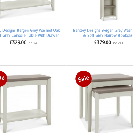
y Designs Bergen Grey Washed Oak
Bentley Designs Bergen Grey Was
t Grey Console Table With Drawer
& Soft Grey Narrow Bookcas
£329.00
£379.00
inc VAT
inc VAT