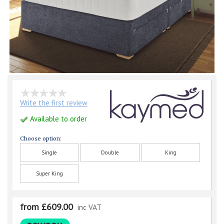
Write the first review
Available to order
Choose option:
Single
Double
King
Super King
from £609.00
inc VAT