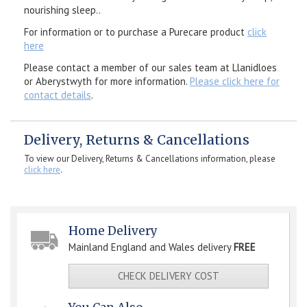
nourishing sleep..
For information or to purchase a Purecare product
click
here
Please contact a member of our sales team at Llanidloes
or Aberystwyth for more information.
Please click here for
contact details
.
Delivery, Returns & Cancellations
To view our Delivery, Returns & Cancellations information, please
click here
.
Home Delivery
Mainland England and Wales delivery
FREE
CHECK DELIVERY COST