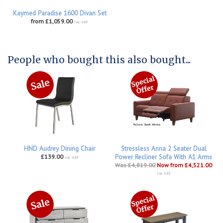
Kaymed Paradise 1600 Divan Set
from £1,059.00
inc VAT
People who bought this also bought...
HND Audrey Dining Chair
Stressless Anna 2 Seater Dual
£139.00
Power Recliner Sofa With A1 Arms
inc VAT
Was £4,819.00
Now from £4,521.00
inc VAT