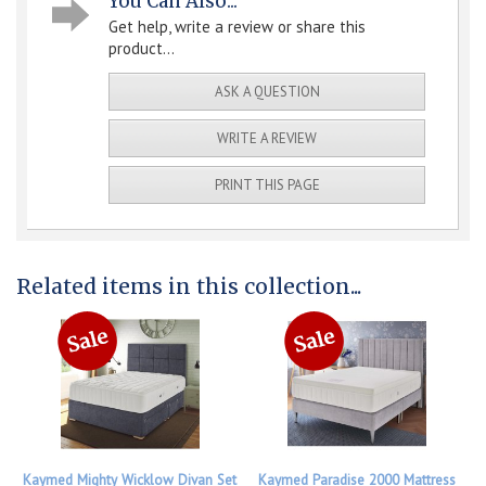
You Can Also...
Get help, write a review or share this
product...
ASK A QUESTION
WRITE A REVIEW
PRINT THIS PAGE
Related items in this collection...
Kaymed Mighty Wicklow Divan Set
Kaymed Paradise 2000 Mattress