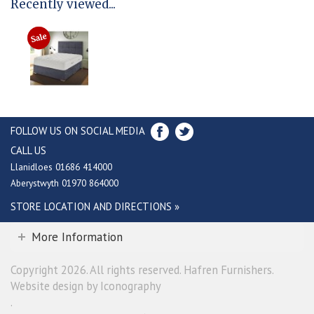
Recently viewed...
FOLLOW US ON SOCIAL MEDIA
CALL US
Llanidloes 01686 414000
Aberystwyth 01970 864000
STORE LOCATION AND DIRECTIONS »
More Information
Copyright 2026. All rights reserved. Hafren Furnishers.
Website design by Iconography
.