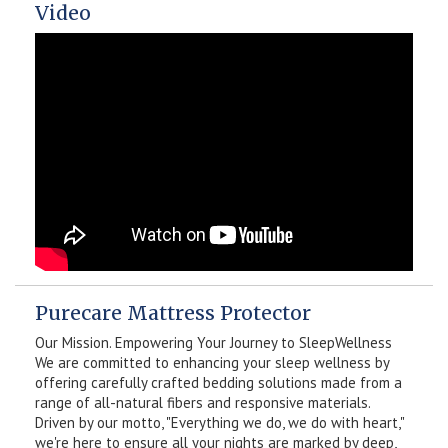
Video
Purecare Mattress Protector
Our Mission. Empowering Your Journey to SleepWellness
We are committed to enhancing your sleep wellness by
offering carefully crafted bedding solutions made from a
range of all-natural fibers and responsive materials.
Driven by our motto, "Everything we do, we do with heart,"
we're here to ensure all your nights are marked by deep,