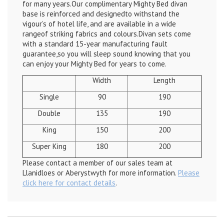
for many years.Our complimentary Mighty Bed divan
base is reinforced and designedto withstand the
vigour’s of hotel life, and are available in a wide
rangeof striking fabrics and colours.Divan sets come
with a standard 15-year manufacturing fault
guarantee,so you will sleep sound knowing that you
can enjoy your Mighty Bed for years to come.
Width
Length
Single
90
190
Double
135
190
King
150
200
Super King
180
200
Please contact a member of our sales team at
Llanidloes or Aberystwyth for more information.
Please
click here for contact details
.