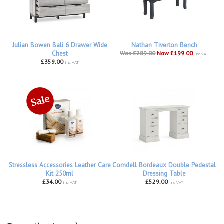
Julian Bowen Bali 6 Drawer Wide
Nathan Tiverton Bench
Chest
Was £289.00
Now £199.00
inc VAT
£359.00
inc VAT
Stressless Accessories Leather Care
Corndell Bordeaux Double Pedestal
Kit 250ml
Dressing Table
£34.00
£529.00
inc VAT
inc VAT