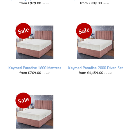
from £929.00
from £809.00
inc VAT
inc VAT
Kaymed Paradise 1600 Mattress
Kaymed Paradise 2000 Divan Set
from £709.00
from £1,159.00
inc VAT
inc VAT