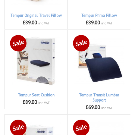
Tempur Original Travel Pillow
Tempur Prima Pillow
£89.00
£89.00
inc VAT
inc VAT
Tempur Seat Cushion
Tempur Transit Lumbar
Support
£89.00
inc VAT
£69.00
inc VAT