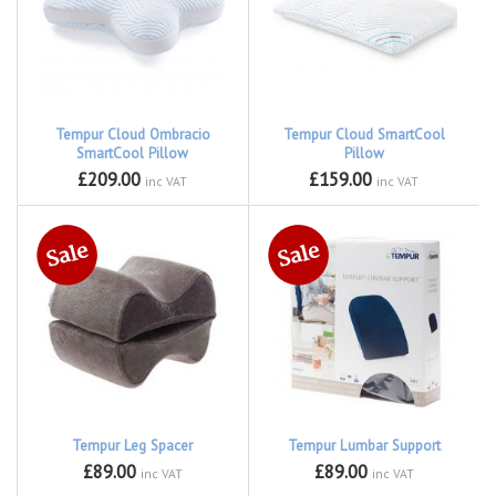
Tempur Cloud Ombracio
Tempur Cloud SmartCool
SmartCool Pillow
Pillow
£209.00
£159.00
inc VAT
inc VAT
Tempur Leg Spacer
Tempur Lumbar Support
£89.00
£89.00
inc VAT
inc VAT