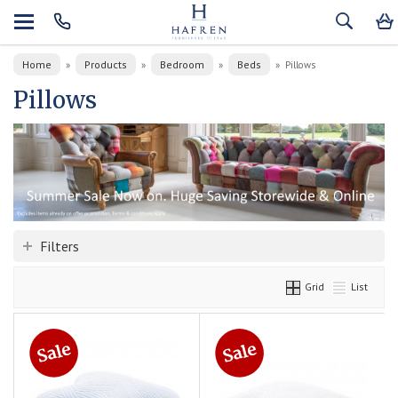
Home
Products
Bedroom
Beds
»
»
»
»
Pillows
Pillows
Filters
Grid
List