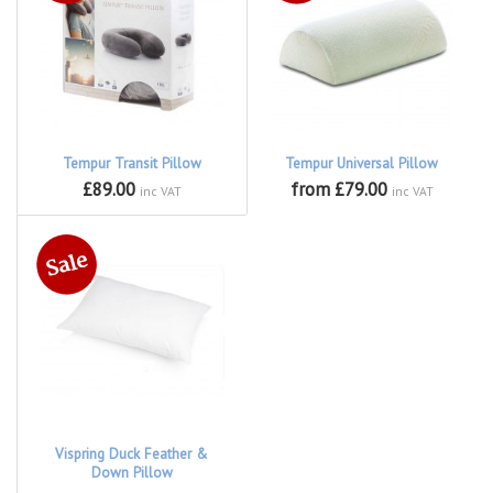
Tempur Transit Pillow
Tempur Universal Pillow
£89.00
from £79.00
inc VAT
inc VAT
Vispring Duck Feather &
Down Pillow