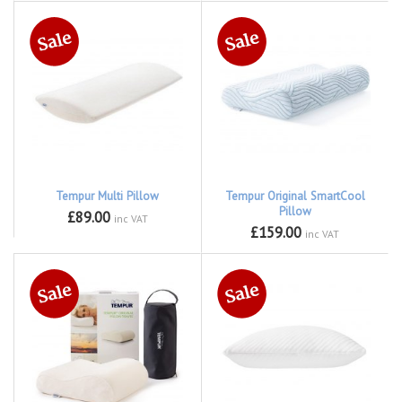
Tempur Multi Pillow
Tempur Original SmartCool
Pillow
£89.00
inc VAT
£159.00
inc VAT