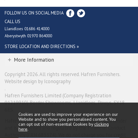
FOLLOW US ON SOCIAL MEDIA
CALL US
Llanidloes 01686 414000
Aberystwyth 01970 864000
STORE LOCATION AND DIRECTIONS »
More Information
Copyright 2026. All rights reserved. Hafren Furnishers.
Website design by Iconography
.
Hafren Furnishers Limited (Company Registration
01219910) Border Showrooms, Llanidloes, Powys, SY18
6ES.
Cookies are used to improve your experience on our
Website and to show you personalised content. You
Hafren Furnishers Limited is a credit broker, not a lender
can opt out of non-essential Cookies by
clicking
and is authorised and regulated by the Financial Conduct
here
.
Authority (FRN 685374). We do not charge you for credit