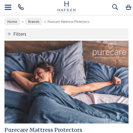
Home
Brands
»
»
Purecare Mattress Protectors
Filters
Purecare Mattress Protectors