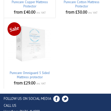
Purecare Copper Mattress
Purecare Cotton Mattress
Protector
Protector
from £40.00
from £30.00
inc VAT
inc VAT
Purecare Omniguard 5 Sided
Mattress protector
from £29.00
inc VAT
FOLLOW US ON SOCIAL MEDIA
CALL US