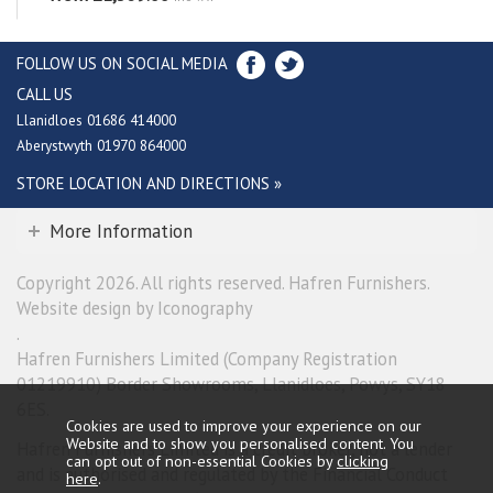
FOLLOW US ON SOCIAL MEDIA
CALL US
Llanidloes 01686 414000
Aberystwyth 01970 864000
STORE LOCATION AND DIRECTIONS »
More Information
Copyright 2026. All rights reserved. Hafren Furnishers.
Website design by Iconography
.
Hafren Furnishers Limited (Company Registration
01219910) Border Showrooms, Llanidloes, Powys, SY18
6ES.
Cookies are used to improve your experience on our
Website and to show you personalised content. You
Hafren Furnishers Limited is a credit broker, not a lender
can opt out of non-essential Cookies by
clicking
and is authorised and regulated by the Financial Conduct
here
.