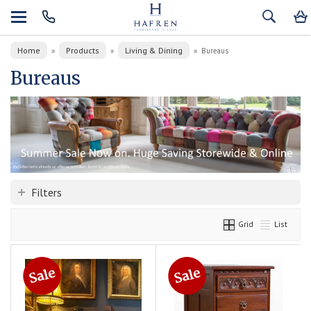
Home
Products
Living & Dining
»
»
»
Bureaus
Bureaus
Filters
Grid
List