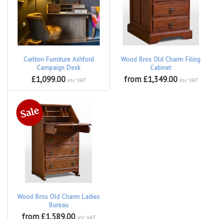
Carlton Furniture Ashford
Wood Bros Old Charm Filing
Campaign Desk
Cabinet
£1,099.00
from £1,349.00
inc VAT
inc VAT
Wood Bros Old Charm Ladies
Bureau
from £1,589.00
inc VAT