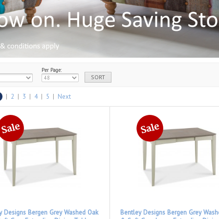
Per Page:
|
2
|
3
|
4
|
5
|
Next
y Designs Bergen Grey Washed Oak
Bentley Designs Bergen Grey Was