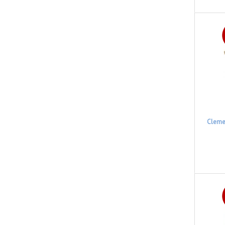
Cleme