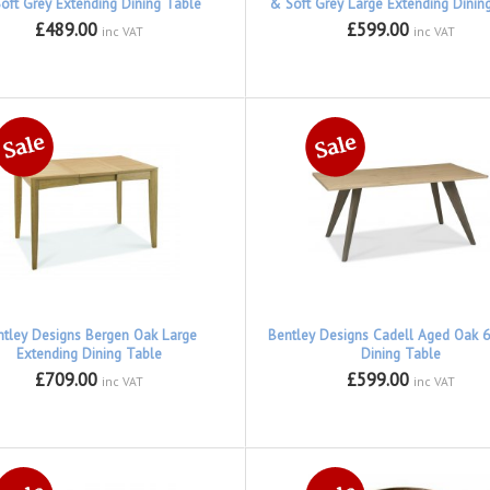
oft Grey Extending Dining Table
& Soft Grey Large Extending Dinin
£489.00
£599.00
inc VAT
inc VAT
ntley Designs Bergen Oak Large
Bentley Designs Cadell Aged Oak 6
Extending Dining Table
Dining Table
£709.00
£599.00
inc VAT
inc VAT