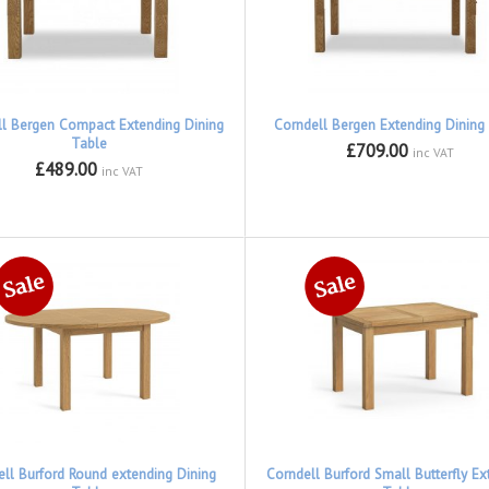
ll Bergen Compact Extending Dining
Corndell Bergen Extending Dining
Table
£709.00
inc VAT
£489.00
inc VAT
ell Burford Round extending Dining
Corndell Burford Small Butterfly Ex