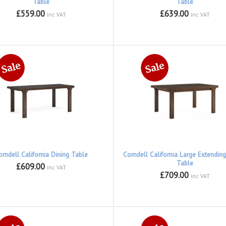
Table
Table
£559.00
£639.00
inc VAT
inc VAT
orndell California Dining Table
Corndell California Large Extending
Table
£609.00
inc VAT
£709.00
inc VAT