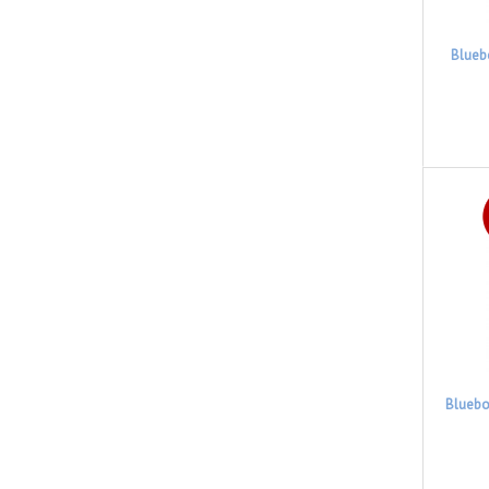
Blueb
Bluebo