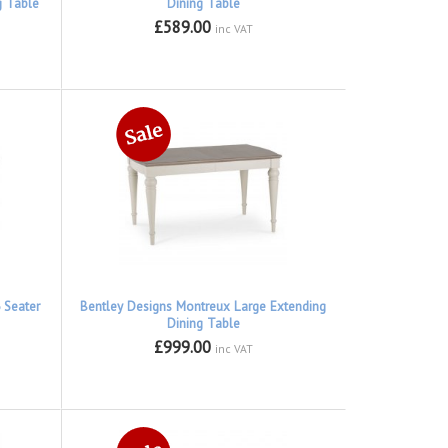
g Table
Dining Table
£589.00
inc VAT
 Seater
Bentley Designs Montreux Large Extending
Dining Table
£999.00
inc VAT