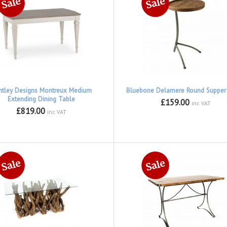
ntley Designs Montreux Medium
Bluebone Delamere Round Supper
Extending Dining Table
£159.00
inc VAT
£819.00
inc VAT