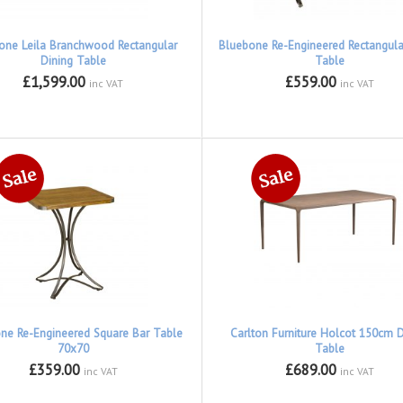
one Leila Branchwood Rectangular
Bluebone Re-Engineered Rectangular
Dining Table
Table
£1,599.00
£559.00
inc VAT
inc VAT
ne Re-Engineered Square Bar Table
Carlton Furniture Holcot 150cm D
70x70
Table
£359.00
£689.00
inc VAT
inc VAT