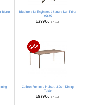
 Bistro
Bluebone Re-Engineered Square Bar Table
60x60
£299.00
inc VAT
ining
Carlton Furniture Holcot 180cm Dining
Table
£829.00
inc VAT