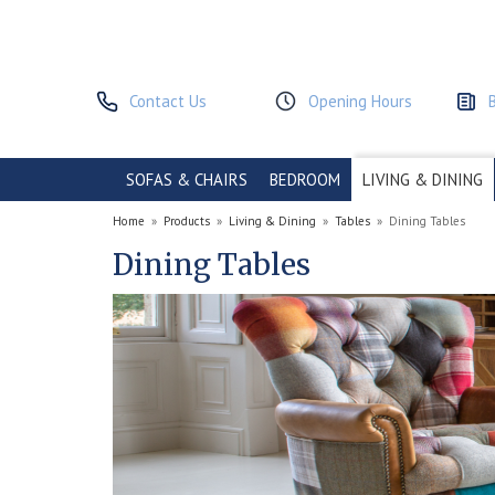
Contact Us
Opening Hours
SOFAS & CHAIRS
BEDROOM
LIVING & DINING
Home
»
Products
»
Living & Dining
»
Tables
»
Dining Tables
Dining Tables