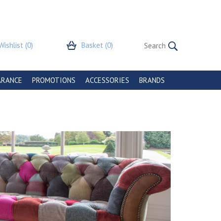
Wishlist
(0)
Basket
(0)
ARANCE
PROMOTIONS
ACCESSORIES
BRANDS