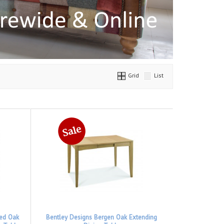
Grid
List
hed Oak
Bentley Designs Bergen Oak Extending