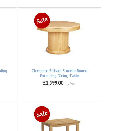
ding
Clemence Richard Sorento Round
Extending Dining Table
£1,599.00
inc VAT