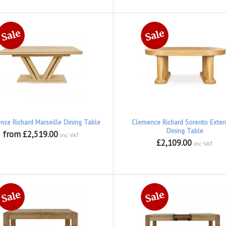
nce Richard Marseille Dining Table
Clemence Richard Sorento Exten
Dining Table
from £2,519.00
inc VAT
£2,109.00
inc VAT