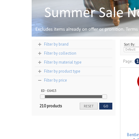
Filter by brand
Sort By:
Filter by collection
Page:
1
Filter by material type
Filter by product type
Filter by price
£0 - £6413
210 products
RESET
GO
Bentle