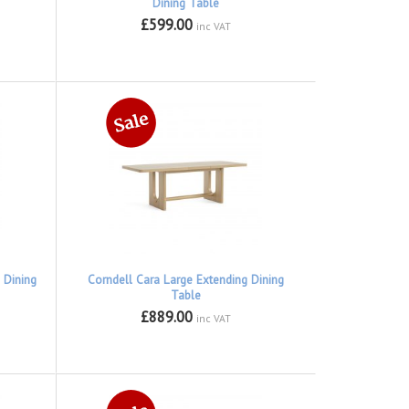
Dining Table
£599.00
inc VAT
 Dining
Corndell Cara Large Extending Dining
Table
£889.00
inc VAT