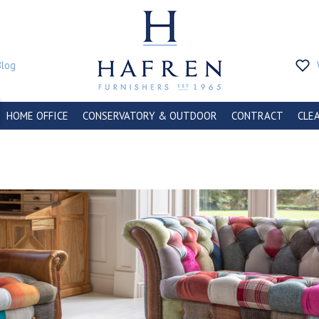
Blog
HOME OFFICE
CONSERVATORY & OUTDOOR
CONTRACT
CLE