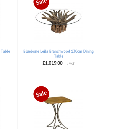
 Table
Bluebone Leila Branchwood 130cm Dining
Table
£1,019.00
inc VAT