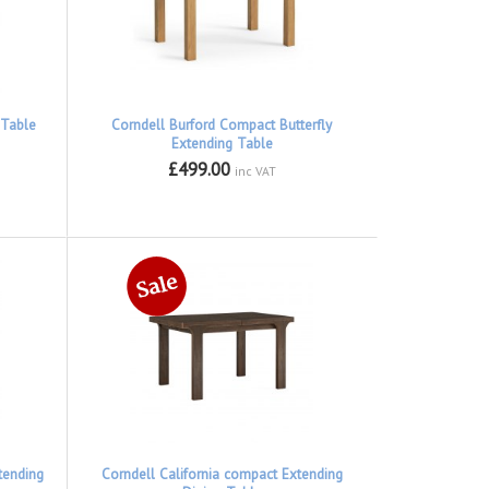
 Table
Corndell Burford Compact Butterfly
Extending Table
£499.00
inc VAT
tending
Corndell California compact Extending