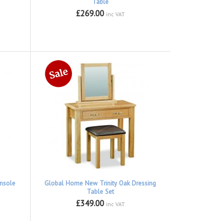
Table
£269.00
inc VAT
nsole
Global Home New Trinity Oak Dressing
Table Set
£349.00
inc VAT