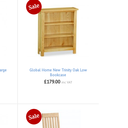
arge
Global Home New Trinity Oak Low
Bookcase
£179.00
inc VAT