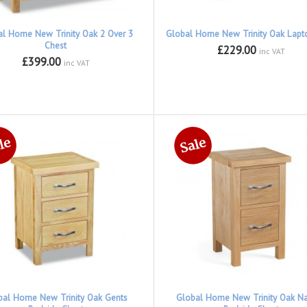
al Home New Trinity Oak 2 Over 3
Global Home New Trinity Oak Lapt
Chest
£229.00
inc VAT
£399.00
inc VAT
bal Home New Trinity Oak Gents
Global Home New Trinity Oak N