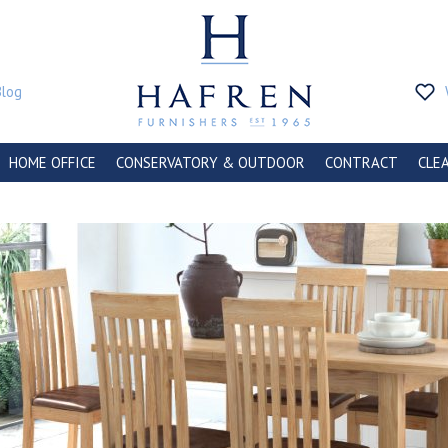
Blog
HOME OFFICE
CONSERVATORY & OUTDOOR
CONTRACT
CLE