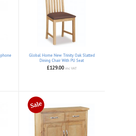
ephone
Global Home New Trinity Oak Slatted
Dining Chair With PU Seat
£129.00
inc VAT