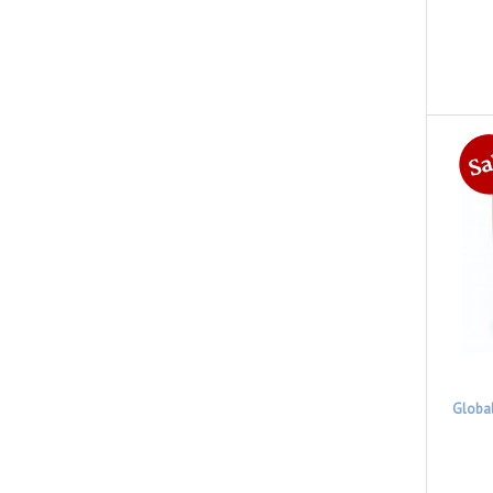
Globa