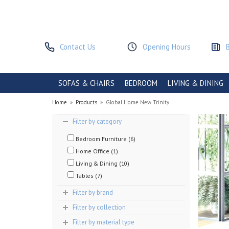
Contact Us
Opening Hours
SOFAS & CHAIRS
BEDROOM
LIVING & DINING
Home
»
Products
»
Global Home New Trinity
Filter by category
Bedroom Furniture (6)
Home Office (1)
Living & Dining (10)
Tables (7)
Filter by brand
Filter by collection
Filter by material type