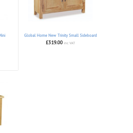
ini
Global Home New Trinity Small Sideboard
£319.00
inc VAT