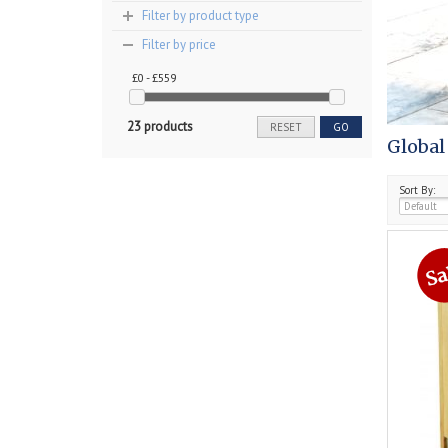
Filter by product type
Filter by price
£0 - £559
23 products
RESET
GO
Global
Sort By: