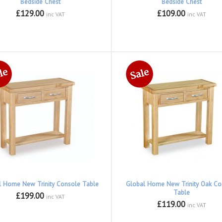
Bedside Chest
Bedside Chest
£129.00
£109.00
inc VAT
inc VAT
l Home New Trinity Console Table
Global Home New Trinity Oak Co
Table
£199.00
inc VAT
£119.00
inc VAT