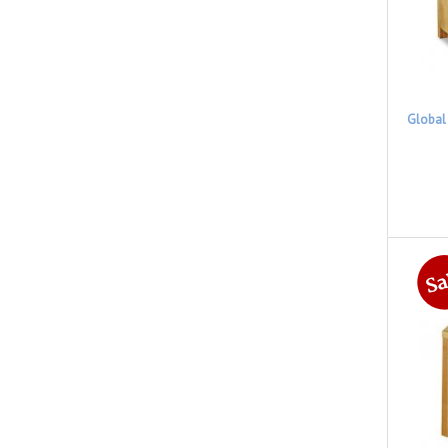
Global