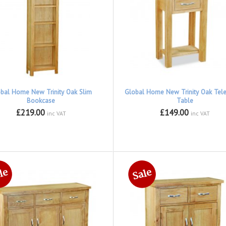
bal Home New Trinity Oak Slim
Global Home New Trinity Oak Tel
Bookcase
Table
£219.00
£149.00
inc VAT
inc VAT