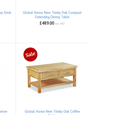
op Desk
Global Home New Trinity Oak Compact
Extending Dining Table
£489.00
inc VAT
arrow
Global Home New Trinity Oak Coffee