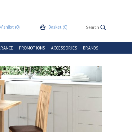
Wishlist
(0)
Basket
(0)
ARANCE
PROMOTIONS
ACCESSORIES
BRANDS