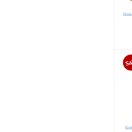
Glob
Glo