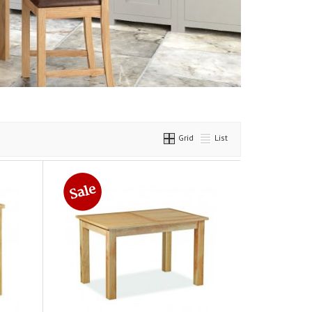
Grid
List