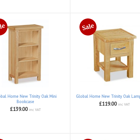
obal Home New Trinity Oak Mini
Global Home New Trinity Oak Lam
Bookcase
£119.00
inc VAT
£139.00
inc VAT