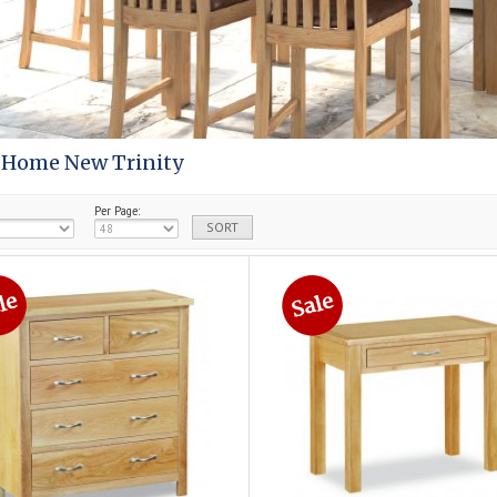
 Home New Trinity
Per Page: