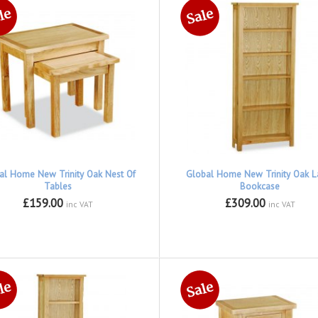
al Home New Trinity Oak Nest Of
Global Home New Trinity Oak L
Tables
Bookcase
£159.00
£309.00
inc VAT
inc VAT