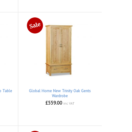
p Table
Global Home New Trinity Oak Gents
Wardrobe
£559.00
inc VAT