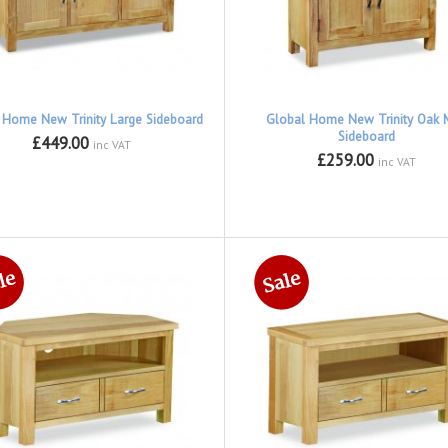
 Home New Trinity Large Sideboard
Global Home New Trinity Oak M
Sideboard
£449.00
inc VAT
£259.00
inc VAT