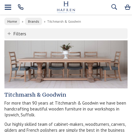
Home
Brands
»
»
Titchmarsh & Goodwin
Filters
Titchmarsh & Goodwin
For more than 90 years at Titchmarsh & Goodwin we have been
handcrafting beautiful wooden furniture in our workshops in
Ipswich, Suffolk.
Our highly skilled team of cabinet-makers, woodturners, carvers,
gilders and French polishers are simply the best in the business