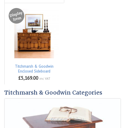
Titchmarsh & Goodwin
Enclosed Sideboard
£5,169.00
inc VAT
Titchmarsh & Goodwin Categories