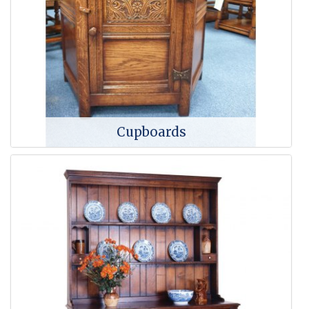
Cupboards