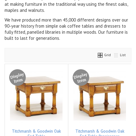
at making furniture in the traditional way using the finest oaks,
maples and walnuts.
We have produced more than 45,000 different designs over our
90-year history from simple oak coffee tables and dressers to
fully fitted, panelled libraries in multiple woods. Our furniture is
built to last for generations.
Grid
List
Titchmarsh & Goodwin Oak
Titchmarsh & Goodwin Oak