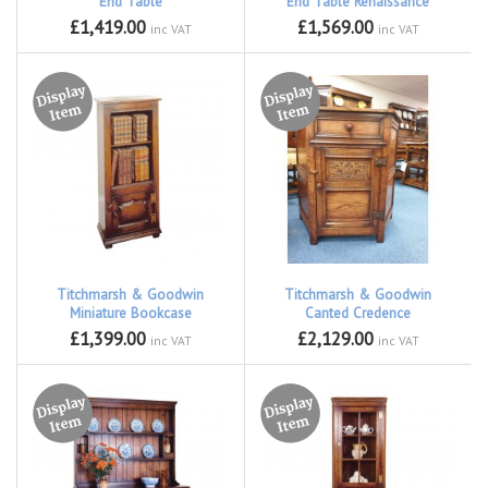
End Table
End Table Renaissance
£1,419.00
£1,569.00
inc VAT
inc VAT
Titchmarsh & Goodwin
Titchmarsh & Goodwin
Miniature Bookcase
Canted Credence
£1,399.00
£2,129.00
inc VAT
inc VAT