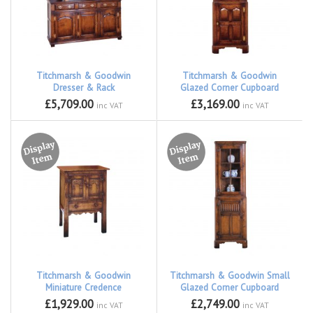
Titchmarsh & Goodwin
Titchmarsh & Goodwin
Dresser & Rack
Glazed Corner Cupboard
£5,709.00
£3,169.00
inc VAT
inc VAT
Titchmarsh & Goodwin
Titchmarsh & Goodwin Small
Miniature Credence
Glazed Corner Cupboard
£1,929.00
£2,749.00
inc VAT
inc VAT