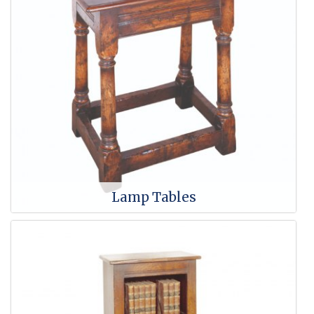
Lamp Tables