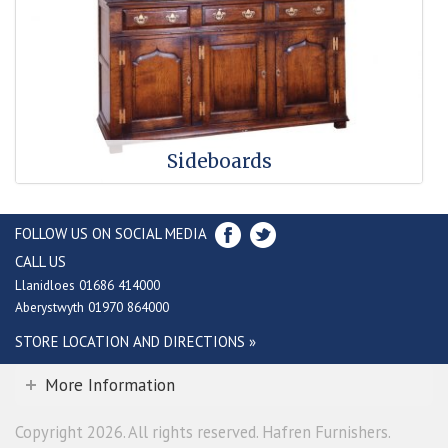
Sideboards
FOLLOW US ON SOCIAL MEDIA
CALL US
Llanidloes 01686 414000
Aberystwyth 01970 864000
STORE LOCATION AND DIRECTIONS »
More Information
Copyright 2026. All rights reserved. Hafren Furnishers.