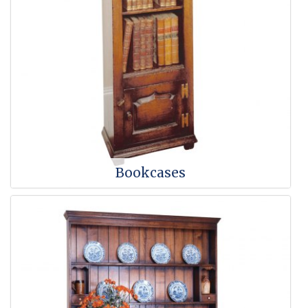
Bookcases