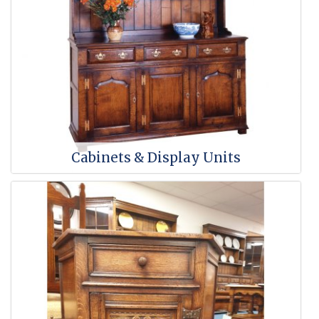
Cabinets & Display Units