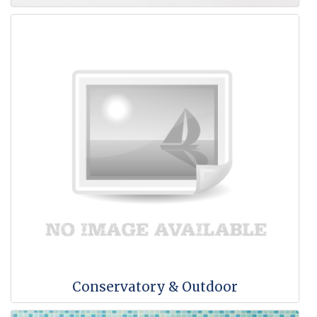
Conservatory & Outdoor