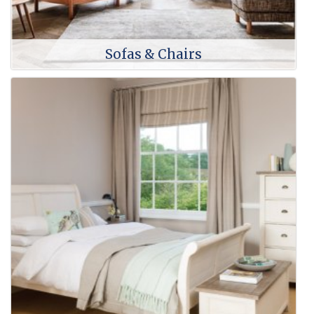
Sofas & Chairs