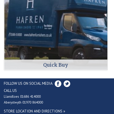
Quick Buy
FOLLOW US ON SOCIAL MEDIA
CALL US
Llanidloes 01686 414000
Aberystwyth 01970 864000
STORE LOCATION AND DIRECTIONS »