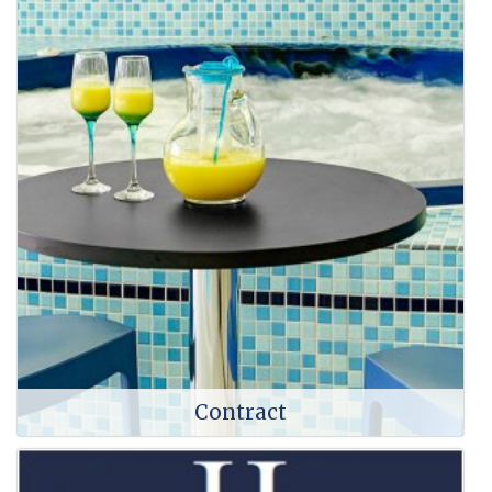
Contract