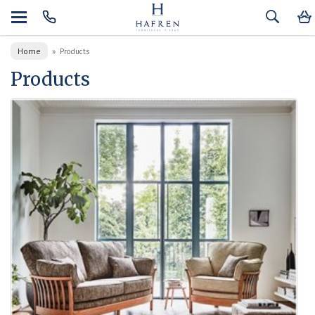
Home
»
Products
Products