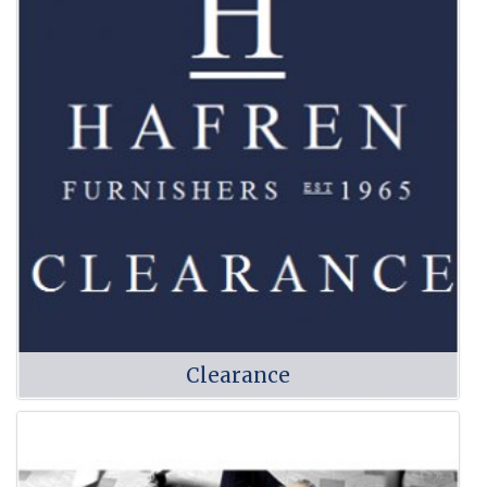
Clearance