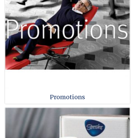
Promotions