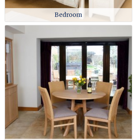
Bedroom