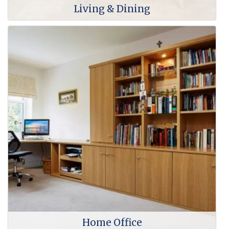
Living & Dining
Home Office