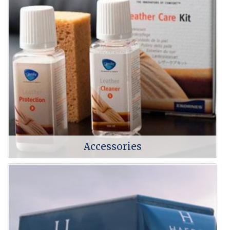
Accessories