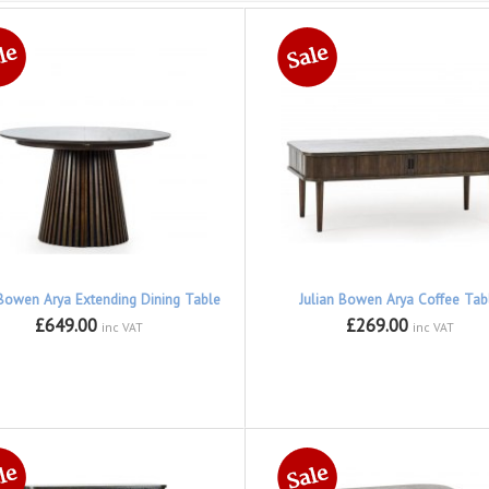
 Bowen Arya Extending Dining Table
Julian Bowen Arya Coffee Tab
£649.00
£269.00
inc VAT
inc VAT