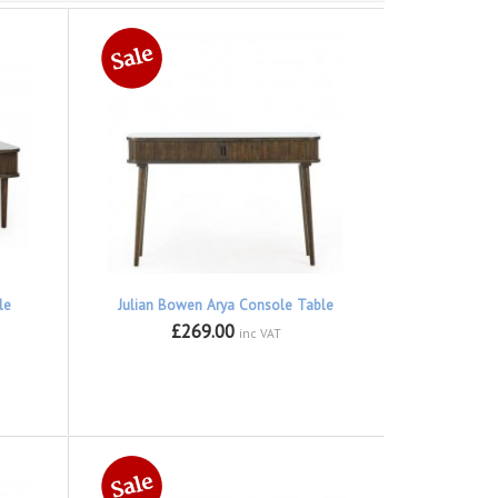
le
Julian Bowen Arya Console Table
£269.00
inc VAT