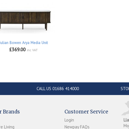
Julian Bowen Arya Media Unit
£369.00
inc VAT
CALL US 01686 414000
STO
r Brands
Customer Service
Login
Ll
M
e Living
Newpay FAQs