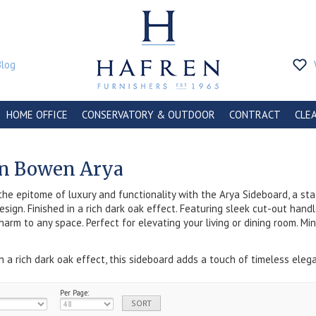
Blog
HOME OFFICE
CONSERVATORY & OUTDOOR
CONTRACT
CLE
an Bowen Arya
the epitome of luxury and functionality with the Arya Sideboard, a s
sign. Finished in a rich dark oak effect. Featuring sleek cut-out hand
harm to any space. Perfect for elevating your living or dining room. Mi
in a rich dark oak effect, this sideboard adds a touch of timeless ele
Per Page: