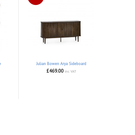
e
Julian Bowen Arya Sideboard
£469.00
inc VAT