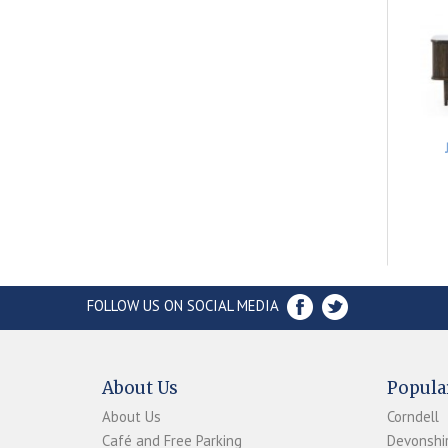
FOLLOW US ON SOCIAL MEDIA
About Us
Popula
About Us
Corndell
Café and Free Parking
Devonshir