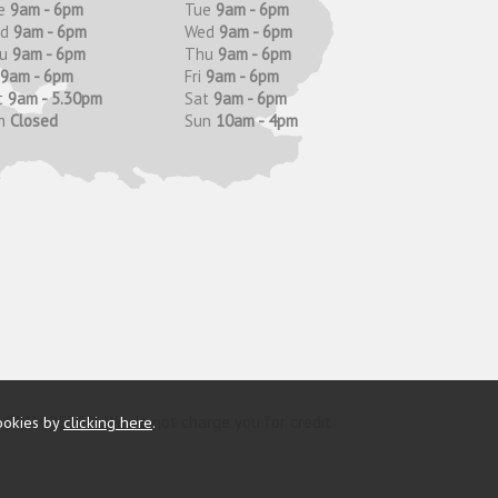
e
9am - 6pm
Tue
9am - 6pm
ed
9am - 6pm
Wed
9am - 6pm
hu
9am - 6pm
Thu
9am - 6pm
9am - 6pm
Fri
9am - 6pm
t
9am - 5.30pm
Sat
9am - 6pm
n
Closed
Sun
10am - 4pm
y (FRN 685374). We do not charge you for credit
ookies by
clicking here
.