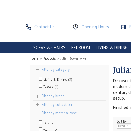
Contact Us
Opening Hours
SOFAS & CHAIRS
BEDROOM
LIVING & DINING
Home
»
Products
»
Julian Bowen Arya
Juli
Filter by category
Living & Dining (3)
Discover 
modern de
Tables (4)
century c
Filter by brand
setup.
Filter by collection
Finished 
Filter by material type
Sort By:
Oak (7)
Wood (7)