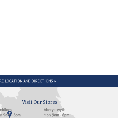
RE LOCATION AND DIRECTIONS »
Visit Our Stores
anidloes
Aberystwyth
on
9am - 6pm
Mon
9am - 6pm