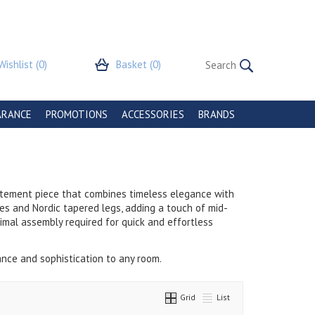
Wishlist
(0)
Basket
(0)
ARANCE
PROMOTIONS
ACCESSORIES
BRANDS
tatement piece that combines timeless elegance with
les and Nordic tapered legs, adding a touch of mid-
nimal assembly required for quick and effortless
gance and sophistication to any room.
Grid
List