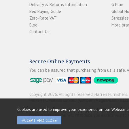
Delivery & Returns Information
G Plan
Bed Buying Guide
Global H
Zero-Rate VAT
Stressles
Blog
More bran
Contact Us
Secure Online Payments
You can be assured that purchasing from us is safe. A
Copyright 2026. All rights reserved. Hafren Furnishers.
Hafren Furnishers Limited (Company Registration 012
Hafren Furnishers Limited is a credit broker, not a le
Cookies are used to improve your experience on our Website a
broking services. We will introduce you exclusively t