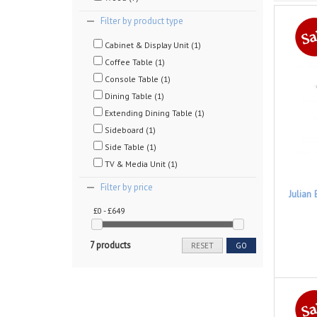
Filter by product type
Cabinet & Display Unit (1)
Coffee Table (1)
Console Table (1)
Dining Table (1)
Extending Dining Table (1)
Sideboard (1)
Side Table (1)
TV & Media Unit (1)
Filter by price
Julian
£0 - £649
7 products
RESET
GO