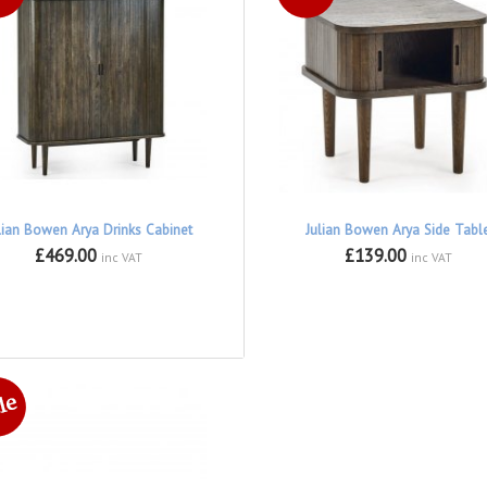
lian Bowen Arya Drinks Cabinet
Julian Bowen Arya Side Tabl
£469.00
£139.00
inc VAT
inc VAT