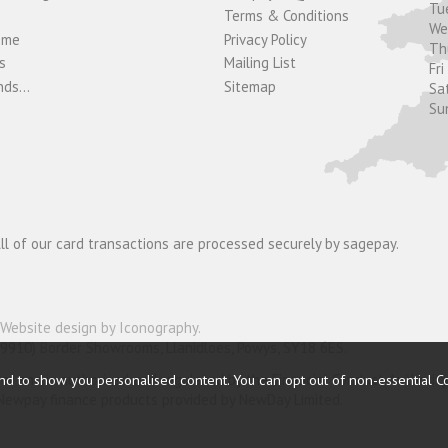
Tu
Terms & Conditions
W
ome
Privacy Policy
T
s
Mailing List
Fri
ds...
Sitemap
Sa
Su
ll of our card transactions are processed securely by sagepay.
Website design by Iconography
.
19910) Border Showrooms, Llanidloes, Powys, SY18 6ES.
nder and is authorised and regulated by the Financial Conduct Authorit
nd to show you personalised content. You can opt out of non-essential C
o Newpay finance products provided by NewDay Limited.