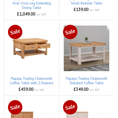
Oval Cross Leg Extending
Small Bedside Table
Dining Table
£139.00
inc VAT
£1,049.00
inc VAT
Papaya Trading Chatsworth
Papaya Trading Chatsworth
Coffee Table with 2 Drawers
Standard Coffee Table
£459.00
£349.00
inc VAT
inc VAT