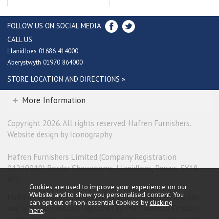
FOLLOW US ON SOCIAL MEDIA
CALL US
Llanidloes 01686 414000
Aberystwyth 01970 864000
STORE LOCATION AND DIRECTIONS »
More Information
Copyright 2026. All rights reserved. Hafren Furnishers.
Website design by Iconography
.
Hafren Furnishers Limited (Company Registration
01219910) Border Showrooms, Llanidloes, Powys, SY18
6ES.
Cookies are used to improve your experience on our
Website and to show you personalised content. You
Hafren Furnishers Limited is a credit broker, not a lender
can opt out of non-essential Cookies by
clicking
and is authorised and regulated by the Financial Conduct
here
.