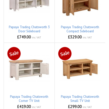
Papaya Trading Chatsworth 3
Papaya Trading Chatsworth
Door Sideboard
Compact Sideboard
£749.00
£329.00
inc VAT
inc VAT
Papaya Trading Chatsworth
Papaya Trading Chatsworth
Corner TV Unit
Small TV Unit
£419.00
£299.00
inc VAT
inc VAT