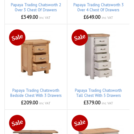
Papaya Trading Chatsworth 2
Papaya Trading Chatsworth 3
Over 3 Chest Of Drawers
Over 4 Chest Of Drawers
£549.00
£649.00
inc VAT
inc VAT
Papaya Trading Chatsworth
Papaya Trading Chatsworth
Bedside Chest With 3 Drawers
Tall Chest With 5 Drawers
£209.00
£379.00
inc VAT
inc VAT