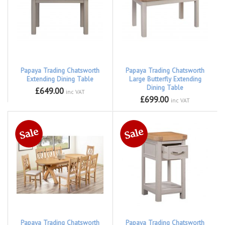
Papaya Trading Chatsworth
Papaya Trading Chatsworth
Extending Dining Table
Large Butterfly Extending
Dining Table
£649.00
inc VAT
£699.00
inc VAT
Papaya Trading Chatsworth
Papaya Trading Chatsworth