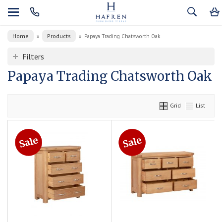
Home
Products
»
»
Papaya Trading Chatsworth Oak
Filters
Papaya Trading Chatsworth Oak
Grid
List