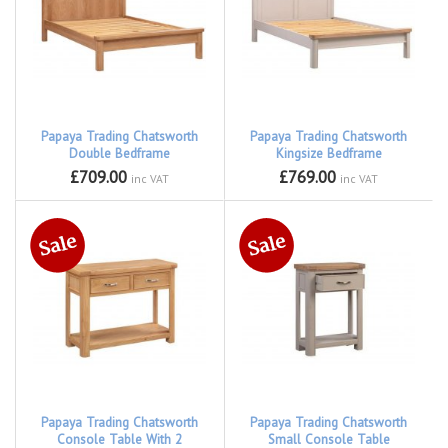
Papaya Trading Chatsworth
Papaya Trading Chatsworth
Double Bedframe
Kingsize Bedframe
£709.00
£769.00
inc VAT
inc VAT
Papaya Trading Chatsworth
Papaya Trading Chatsworth
Console Table With 2
Small Console Table