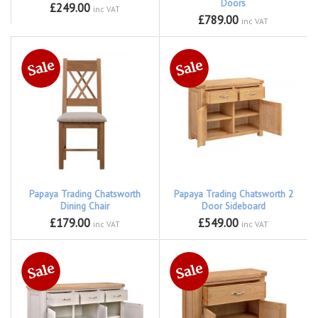
Doors
£249.00
inc VAT
£789.00
inc VAT
Papaya Trading Chatsworth
Papaya Trading Chatsworth 2
Dining Chair
Door Sideboard
£179.00
£549.00
inc VAT
inc VAT