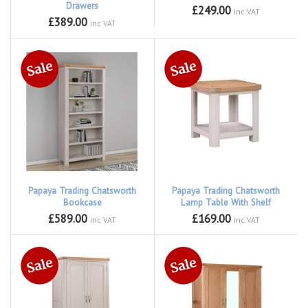
Drawers
£249.00
inc VAT
£389.00
inc VAT
Papaya Trading Chatsworth
Papaya Trading Chatsworth
Bookcase
Lamp Table With Shelf
£589.00
£169.00
inc VAT
inc VAT