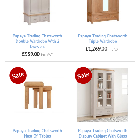
Papaya Trading Chatsworth
Papaya Trading Chatsworth
Double Wardrobe With 2
Triple Wardrobe
Drawers
£1,269.00
inc VAT
£939.00
inc VAT
Papaya Trading Chatsworth
Papaya Trading Chatsworth
Nest Of Tables
Display Cabinet With Glass