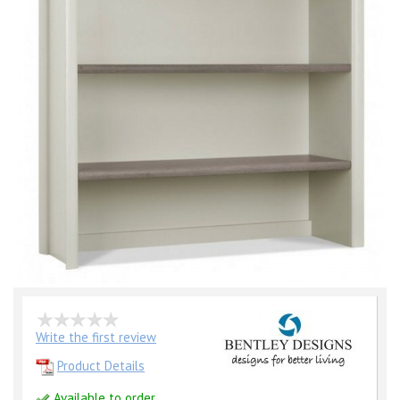
Write the first review
Product Details
Available to order