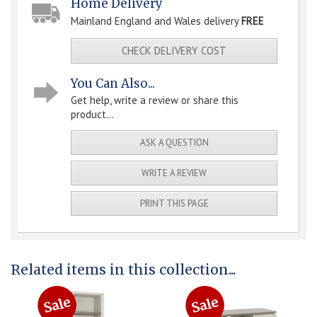
Home Delivery
Mainland England and Wales delivery
FREE
CHECK DELIVERY COST
You Can Also...
Get help, write a review or share this
product...
ASK A QUESTION
WRITE A REVIEW
PRINT THIS PAGE
Related items in this collection...