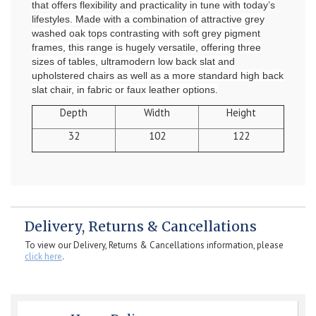
that offers flexibility and practicality in tune with today’s
lifestyles. Made with a combination of attractive grey
washed oak tops contrasting with soft grey pigment
frames, this range is hugely versatile, offering three
sizes of tables, ultramodern low back slat and
upholstered chairs as well as a more standard high back
slat chair, in fabric or faux leather options.
Depth
Width
Height
32
102
122
Delivery, Returns & Cancellations
To view our Delivery, Returns & Cancellations information, please
click here
.