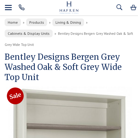
Home
Products
Living & Dining
»
»
»
Cabinets & Display Units
»
Bentley Designs Bergen Grey Washed Oak & Soft
Grey Wide Top Unit
Bentley Designs Bergen Grey
Washed Oak & Soft Grey Wide
Top Unit