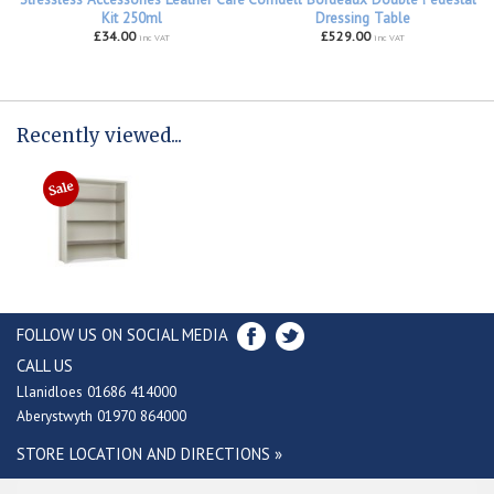
Kit 250ml
Dressing Table
£34.00
£529.00
inc VAT
inc VAT
Recently viewed...
FOLLOW US ON SOCIAL MEDIA
CALL US
Llanidloes 01686 414000
Aberystwyth 01970 864000
STORE LOCATION AND DIRECTIONS »