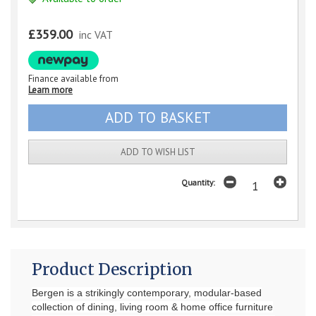
£359.00
inc VAT
Finance available from
Learn more
ADD TO WISH LIST
Quantity:
Product Description
Bergen is a strikingly contemporary, modular-based
collection of dining, living room & home office furniture