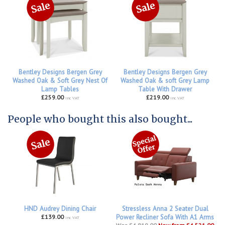
Bentley Designs Bergen Grey
Bentley Designs Bergen Grey
Washed Oak & Soft Grey Nest Of
Washed Oak & soft Grey Lamp
Lamp Tables
Table With Drawer
£259.00
£219.00
inc VAT
inc VAT
People who bought this also bought...
HND Audrey Dining Chair
Stressless Anna 2 Seater Dual
£139.00
Power Recliner Sofa With A1 Arms
inc VAT