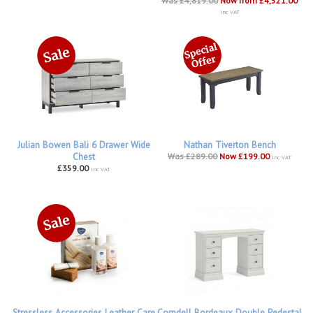
Was £4,819.00
Now from £4,521.00
inc VAT
Julian Bowen Bali 6 Drawer Wide
Nathan Tiverton Bench
Chest
Was £289.00
Now £199.00
inc VAT
£359.00
inc VAT
Stressless Accessories Leather Care
Corndell Bordeaux Double Pedestal