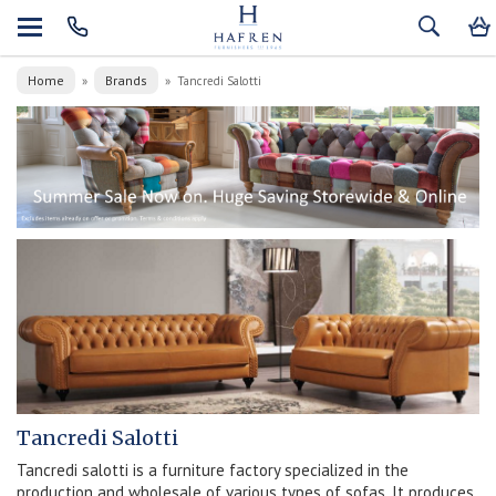
Home
Brands
»
»
Tancredi Salotti
Tancredi Salotti
Tancredi salotti is a furniture factory specialized in the
production and wholesale of various types of sofas. It produces