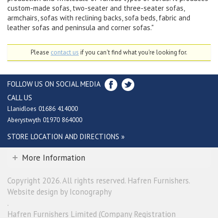
custom-made sofas, two-seater and three-seater sofas,
armchairs, sofas with reclining backs, sofa beds, fabric and
leather sofas and peninsula and corner sofas."
Please
contact us
if you can't find what you're looking for.
FOLLOW US ON SOCIAL MEDIA
CALL US
Llanidloes 01686 414000
Aberystwyth 01970 864000
STORE LOCATION AND DIRECTIONS »
More Information
Copyright 2026. All rights reserved. Hafren Furnishers.
Website design by Iconography
.
Hafren Furnishers Limited (Company Registration