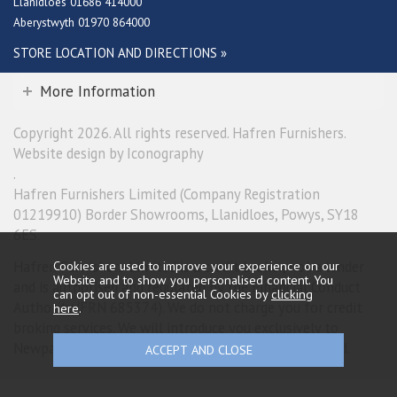
Llanidloes 01686 414000
Aberystwyth 01970 864000
STORE LOCATION AND DIRECTIONS »
More Information
Copyright 2026. All rights reserved. Hafren Furnishers.
Website design by Iconography
.
Hafren Furnishers Limited (Company Registration
01219910) Border Showrooms, Llanidloes, Powys, SY18
6ES.
Hafren Furnishers Limited is a credit broker, not a lender
Cookies are used to improve your experience on our
Website and to show you personalised content. You
and is authorised and regulated by the Financial Conduct
can opt out of non-essential Cookies by
clicking
Authority (FRN 685374). We do not charge you for credit
here
.
broking services. We will introduce you exclusively to
Newpay finance products provided by NewDay Limited.