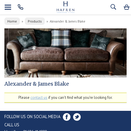
Home
Products
»
»
Alexander & James Blake
Alexander & James Blake
Please
contact us
if you can't find what you're looking for.
FOLLOW US ON SOCIAL MEDIA
CALL US