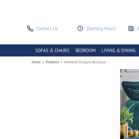
Contact Us
Opening Hours
SOFAS & CHAIRS
BEDROOM
LIVING & DINING
Home
»
Products
»
Ashwood Designs Boutique