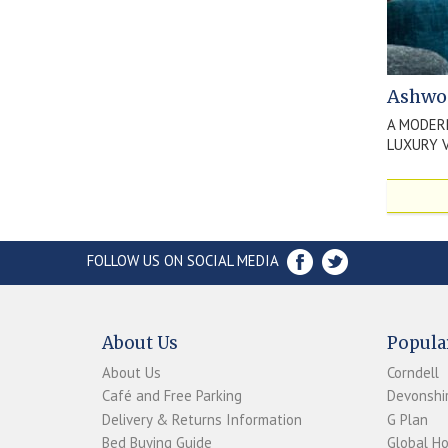
Ashwo
A MODER
LUXURY 
FOLLOW US ON SOCIAL MEDIA
About Us
Popula
About Us
Corndell
Café and Free Parking
Devonshir
Delivery & Returns Information
G Plan
Bed Buying Guide
Global H