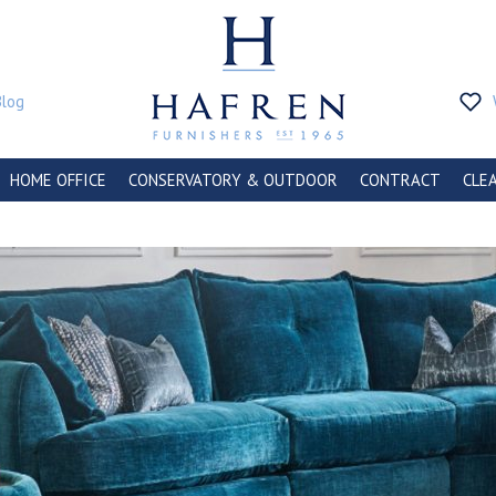
Blog
HOME OFFICE
CONSERVATORY & OUTDOOR
CONTRACT
CLE