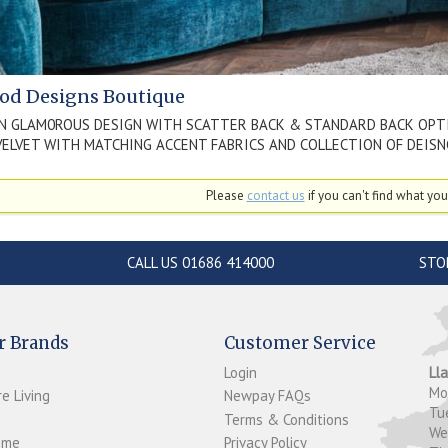
od Designs Boutique
N GLAM0ROUS DESIGN WITH SCATTER BACK & STANDARD BACK OPT
VELVET WITH MATCHING ACCENT FABRICS AND COLLECTION OF DEIS
Please
contact us
if you can't find what you'
CALL US 01686 414000
STO
r Brands
Customer Service
Login
Ll
M
e Living
Newpay FAQs
Tu
Terms & Conditions
W
ome
Privacy Policy