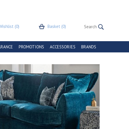
Wishlist
(0)
Basket
(0)
ARANCE
PROMOTIONS
ACCESSORIES
BRANDS