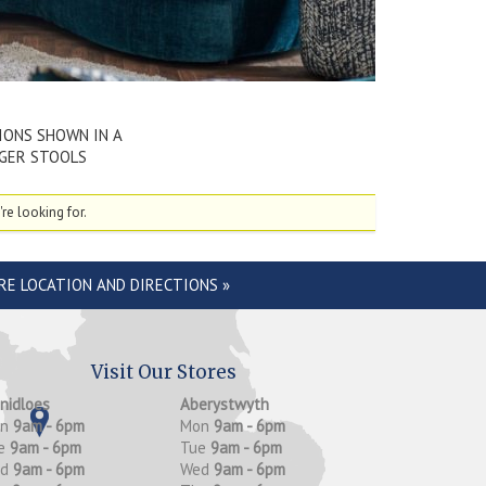
IONS SHOWN IN A
NGER STOOLS
re looking for.
RE LOCATION AND DIRECTIONS »
Visit Our Stores
anidloes
Aberystwyth
on
9am - 6pm
Mon
9am - 6pm
e
9am - 6pm
Tue
9am - 6pm
ed
9am - 6pm
Wed
9am - 6pm