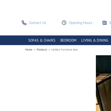
Contact Us
Opening Hours
SOFAS & CHAIRS
BEDROOM
LIVING & DINING
Home
»
Products
»
Carlton Furniture Java