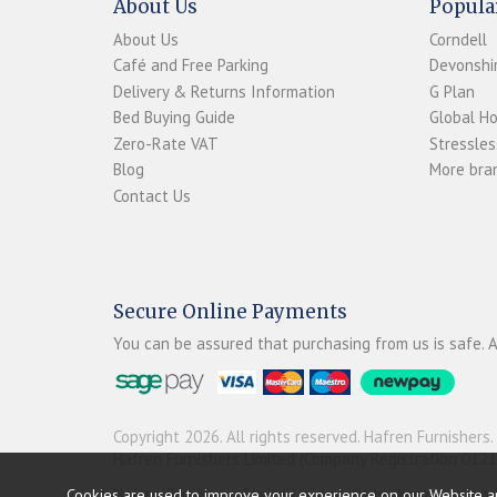
About Us
Popula
About Us
Corndell
Café and Free Parking
Devonshir
Delivery & Returns Information
G Plan
Bed Buying Guide
Global H
Zero-Rate VAT
Stressles
Blog
More bran
Contact Us
Secure Online Payments
You can be assured that purchasing from us is safe. A
Copyright 2026. All rights reserved. Hafren Furnishers.
Hafren Furnishers Limited (Company Registration 012
Hafren Furnishers Limited is a credit broker, not a le
Cookies are used to improve your experience on our Website a