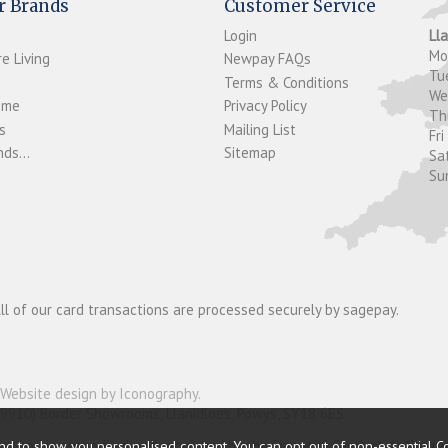
r Brands
Customer Service
Login
Ll
M
e Living
Newpay FAQs
Tu
Terms & Conditions
W
ome
Privacy Policy
T
s
Mailing List
Fri
ds...
Sitemap
Sa
Su
ll of our card transactions are processed securely by sagepay.
Website design by Iconography
.
19910) Border Showrooms, Llanidloes, Powys, SY18 6ES.
nder and is authorised and regulated by the Financial Conduct Authorit
nd to show you personalised content. You can opt out of non-essential C