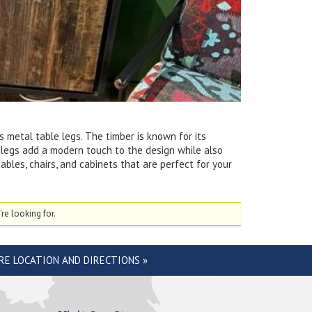
 metal table legs. The timber is known for its
le legs add a modern touch to the design while also
ables, chairs, and cabinets that are perfect for your
re looking for.
RE LOCATION AND DIRECTIONS »