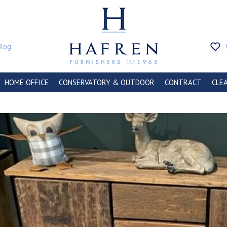
Blog
HOME OFFICE
CONSERVATORY & OUTDOOR
CONTRACT
CLE