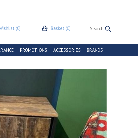
Wishlist
(0)
Basket
(0)
ARANCE
PROMOTIONS
ACCESSORIES
BRANDS