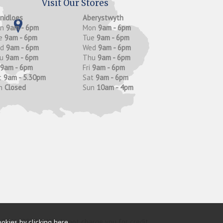
Visit Our Stores
anidloes
Aberystwyth
on
9am - 6pm
Mon
9am - 6pm
e
9am - 6pm
Tue
9am - 6pm
ed
9am - 6pm
Wed
9am - 6pm
hu
9am - 6pm
Thu
9am - 6pm
9am - 6pm
Fri
9am - 6pm
t
9am - 5.30pm
Sat
9am - 6pm
n
Closed
Sun
10am - 4pm
y (FRN 685374). We do not charge you for credit
ookies by
clicking here
.