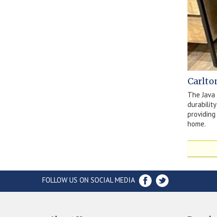
Carlto
The Java 
durabilit
providing
home.
FOLLOW US ON SOCIAL MEDIA