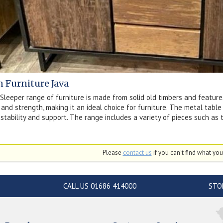
n Furniture Java
Sleeper range of furniture is made from solid old timbers and features
y and strength, making it an ideal choice for furniture. The metal tab
 stability and support. The range includes a variety of pieces such as t
Please
contact us
if you can't find what you'
CALL US 01686 414000
STO