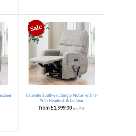
ecliner
Celebrity Southwell Single Motor Recliner
With Headrest & Lumbar
from £1,399.00
inc VAT