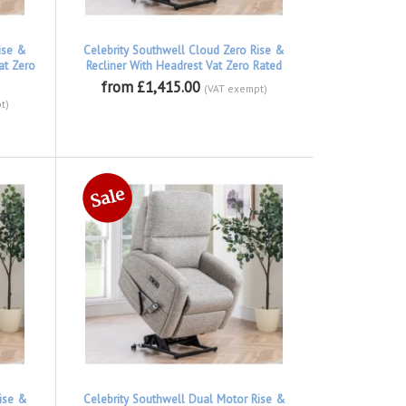
ise &
Celebrity Southwell Cloud Zero Rise &
at Zero
Recliner With Headrest Vat Zero Rated
from £1,415.00
(VAT exempt)
t)
ise &
Celebrity Southwell Dual Motor Rise &