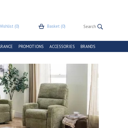
Wishlist
(0)
Basket
(0)
ARANCE
PROMOTIONS
ACCESSORIES
BRANDS