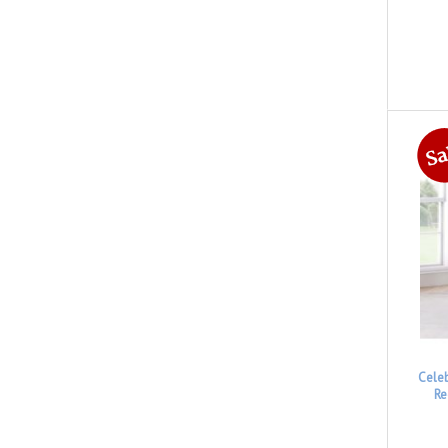
Cele
Re