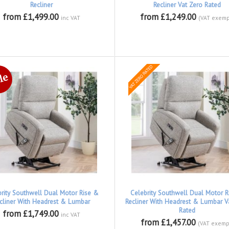
Recliner
Recliner Vat Zero Rated
from £1,499.00
from £1,249.00
inc VAT
(VAT exemp
brity Southwell Dual Motor Rise &
Celebrity Southwell Dual Motor R
cliner With Headrest & Lumbar
Recliner With Headrest & Lumbar V
Rated
from £1,749.00
inc VAT
from £1,457.00
(VAT exemp