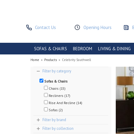
Contact Us
Opening Hours
SOFAS & CHAIRS
BEDROOM
LIVING & DINING
Home
»
Products
»
Celebrity Southwell
Filter by category
Sofas & Chairs
Chairs (15)
Recliners (17)
Rise And Recline (14)
Sofas (2)
Filter by brand
Filter by collection