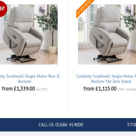
rity Southwell Single Motor Rise &
Celebrity Southwell Single Motor 
Recliner
Recliner Vat Zero Rated
from £1,339.00
from £1,115.00
inc VAT
(VAT exemp
CALL US 01686 414000
STO