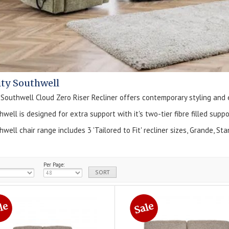
ity Southwell
outhwell Cloud Zero Riser Recliner offers contemporary styling and
well is designed for extra support with it's two-tier fibre filled sup
well chair range includes 3 'Tailored to Fit' recliner sizes, Grande, S
Per Page: