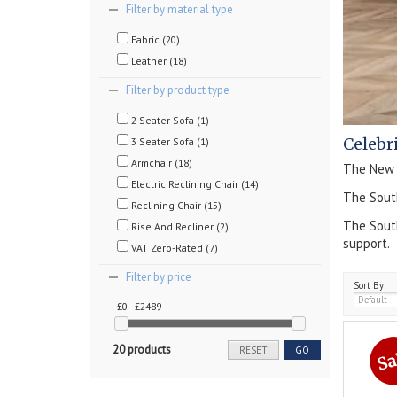
Filter by material type
Fabric (20)
Leather (18)
Filter by product type
2 Seater Sofa (1)
Celebr
3 Seater Sofa (1)
Armchair (18)
The New S
Electric Reclining Chair (14)
The South
Reclining Chair (15)
The South
Rise And Recliner (2)
support.
VAT Zero-Rated (7)
Filter by price
Sort By:
£0 - £2489
20 products
RESET
GO