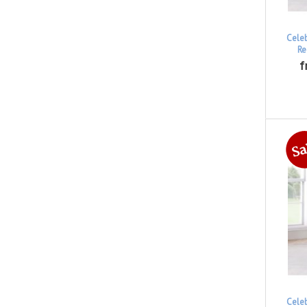
Cele
Re
f
Cele