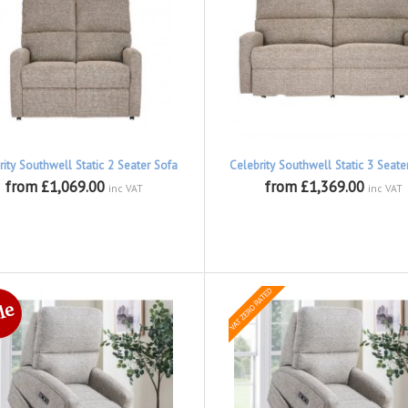
rity Southwell Static 2 Seater Sofa
Celebrity Southwell Static 3 Seate
from £1,069.00
from £1,369.00
inc VAT
inc VAT