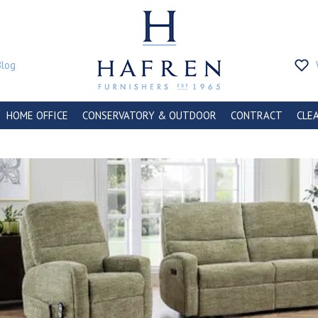
Blog
HOME OFFICE
CONSERVATORY & OUTDOOR
CONTRACT
CLE