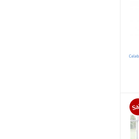
Celeb