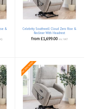
ise &
Celebrity Southwell Cloud Zero Rise &
Recliner With Headrest
from £1,699.00
t)
inc VAT