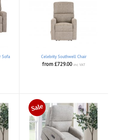
r Sofa
Celebrity Southwell Chair
from £729.00
inc VAT