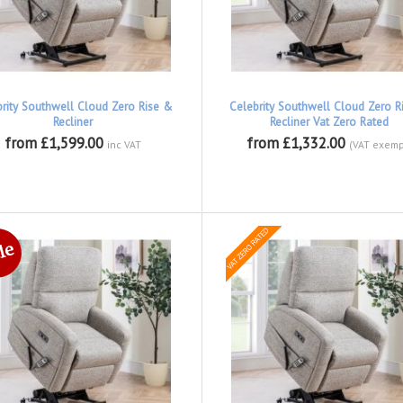
brity Southwell Cloud Zero Rise &
Celebrity Southwell Cloud Zero R
Recliner
Recliner Vat Zero Rated
from £1,599.00
from £1,332.00
inc VAT
(VAT exemp