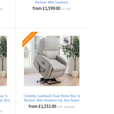
Recliner With Headrest
from £1,599.00
t)
inc VAT
ise &
Celebrity Southwell Dual Motor Rise &
at Zero
Recliner With Headrest Vat Zero Rated
from £1,332.00
(VAT exempt)
t)