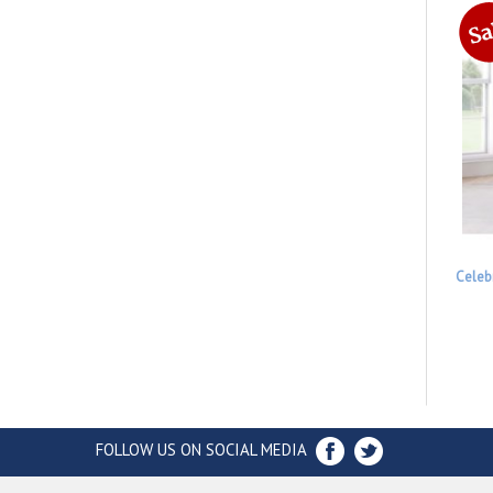
Celeb
FOLLOW US ON SOCIAL MEDIA