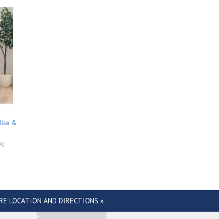
Rise &
t)
RE LOCATION AND DIRECTIONS »