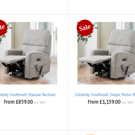
ebrity Southwell Manual Recliner
Celebrity Southwell Single Motor R
from £859.00
from £1,159.00
inc VAT
inc VAT