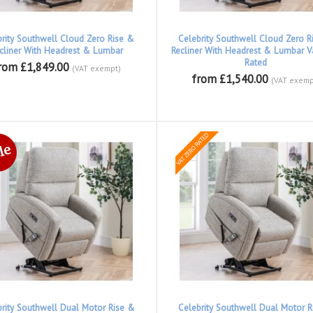
brity Southwell Cloud Zero Rise &
Celebrity Southwell Cloud Zero R
cliner With Headrest & Lumbar
Recliner With Headrest & Lumbar V
Rated
rom £1,849.00
(VAT exempt)
from £1,540.00
(VAT exemp
brity Southwell Dual Motor Rise &
Celebrity Southwell Dual Motor R