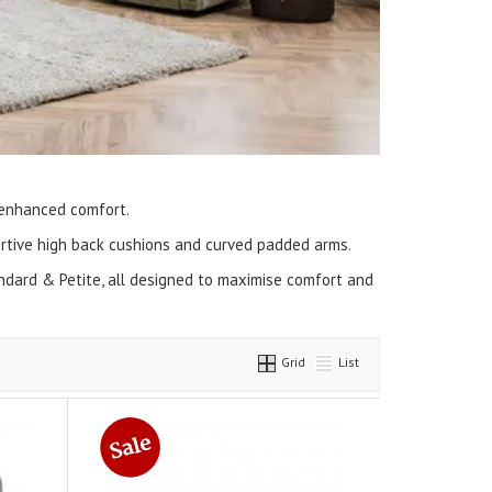
 enhanced comfort.
portive high back cushions and curved padded arms.
tandard & Petite, all designed to maximise comfort and
Grid
List