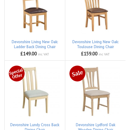
Devonshire Living New Oak:
Devonshire Living New Oak:
Ladder Back Dining Chair
Toulouse Dining Chair
£149.00
£159.00
inc VAT
inc VAT
Devonshire Lundy Cross Back
Devonshire Lydford Oak
Dining Chair
Wooden Dining Chair