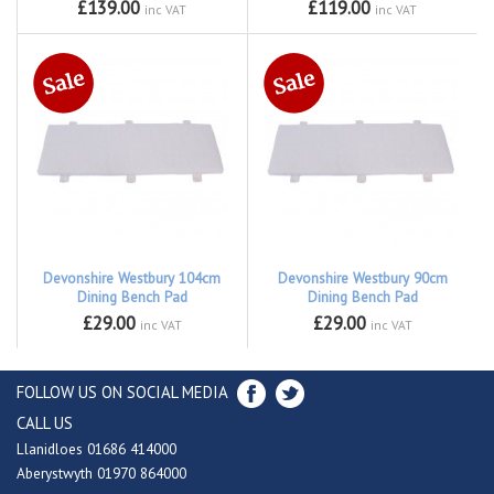
£139.00
£119.00
inc VAT
inc VAT
Devonshire Westbury 104cm
Devonshire Westbury 90cm
Dining Bench Pad
Dining Bench Pad
£29.00
£29.00
inc VAT
inc VAT
FOLLOW US ON SOCIAL MEDIA
CALL US
Llanidloes 01686 414000
Aberystwyth 01970 864000