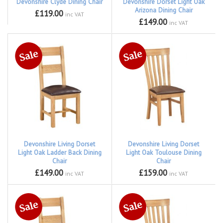
Devonshire Clyde Dining Chair
Devonshire Dorset Light Oak
Arizona Dining Chair
£119.00
inc VAT
£149.00
inc VAT
Devonshire Living Dorset
Devonshire Living Dorset
Light Oak Ladder Back Dining
Light Oak Toulouse Dining
Chair
Chair
£149.00
£159.00
inc VAT
inc VAT