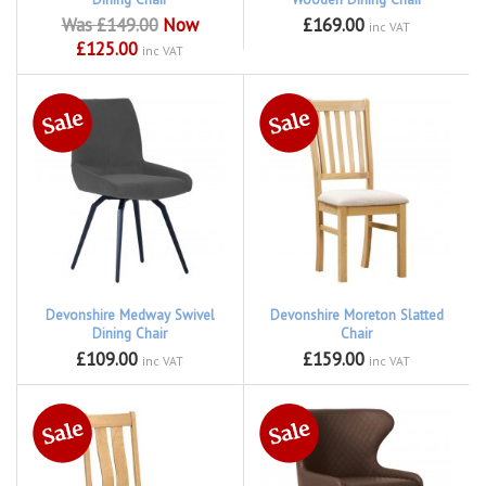
Was £149.00
Now
£169.00
inc VAT
£125.00
inc VAT
Devonshire Medway Swivel
Devonshire Moreton Slatted
Dining Chair
Chair
£109.00
£159.00
inc VAT
inc VAT