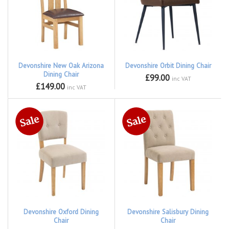
Devonshire New Oak Arizona
Devonshire Orbit Dining Chair
Dining Chair
£99.00
inc VAT
£149.00
inc VAT
Devonshire Oxford Dining
Devonshire Salisbury Dining
Chair
Chair