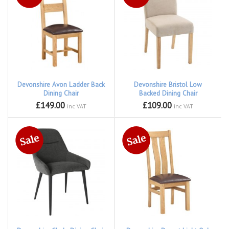
Devonshire Avon Ladder Back
Devonshire Bristol Low
Dining Chair
Backed Dining Chair
£149.00
£109.00
inc VAT
inc VAT