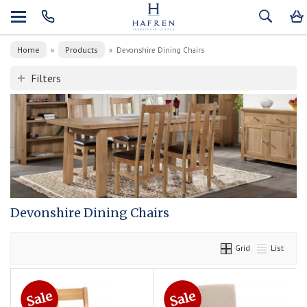
Home
Products
»
»
Devonshire Dining Chairs
Filters
Devonshire Dining Chairs
Grid
List