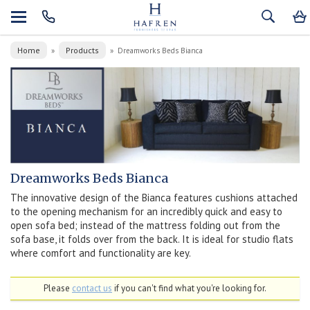
Home
Products
»
»
Dreamworks Beds Bianca
Dreamworks Beds Bianca
The innovative design of the Bianca features cushions attached
to the opening mechanism for an incredibly quick and easy to
open sofa bed; instead of the mattress folding out from the
sofa base, it folds over from the back. It is ideal for studio flats
where comfort and functionality are key.
Please
contact us
if you can't find what you're looking for.