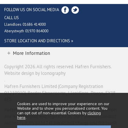
FOLLOW US ON SOCIAL MEDIA
CALL US
Llanidloes 01686 414000
Aberystwyth 01970 864000
STORE LOCATION AND DIRECTIONS »
More Information
Copyright 2026. All rights reserved. Hafren Furnishers.
Website design by Iconography
.
Hafren Furnishers Limited (Company Registration
01219910) Border Showrooms, Llanidloes, Powys, SY18
6ES.
Cookies are used to improve your experience on our
Website and to show you personalised content. You
Hafren Furnishers Limited is a credit broker, not a lender
can opt out of non-essential Cookies by
clicking
and is authorised and regulated by the Financial Conduct
here
.
Authority (FRN 685374). We do not charge you for credit