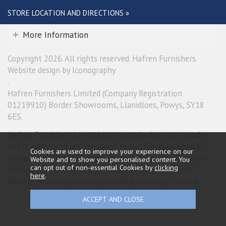
STORE LOCATION AND DIRECTIONS »
More Information
Copyright 2026. All rights reserved. Hafren Furnishers.
Website design by Iconography
.
Hafren Furnishers Limited (Company Registration
01219910) Border Showrooms, Llanidloes, Powys, SY18
6ES.
Hafren Furnishers Limited is a credit broker, not a lender
and is authorised and regulated by the Financial Conduct
Cookies are used to improve your experience on our
Authority (FRN 685374). We do not charge you for credit
Website and to show you personalised content. You
can opt out of non-essential Cookies by
clicking
broking services. We will introduce you exclusively to
here
.
Newpay finance products provided by NewDay Limited.