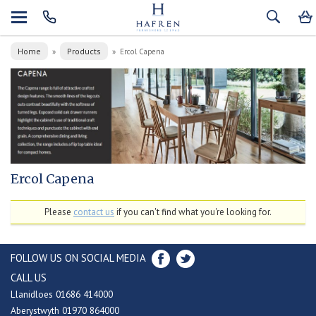
Home
Products
»
»
Ercol Capena
Ercol Capena
Please
contact us
if you can't find what you're looking for.
FOLLOW US ON SOCIAL MEDIA
CALL US
Llanidloes 01686 414000
Aberystwyth 01970 864000