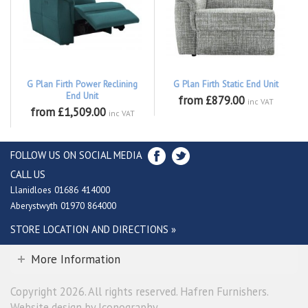
G Plan Firth Power Reclining
G Plan Firth Static End Unit
End Unit
from £879.00
inc VAT
from £1,509.00
inc VAT
FOLLOW US ON SOCIAL MEDIA
CALL US
Llanidloes 01686 414000
Aberystwyth 01970 864000
STORE LOCATION AND DIRECTIONS »
More Information
Copyright 2026. All rights reserved. Hafren Furnishers.
Website design by Iconography