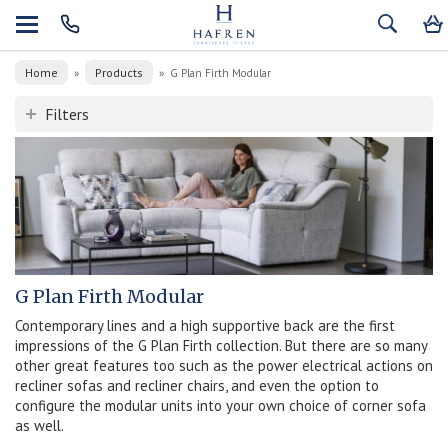
Home
Products
»
»
G Plan Firth Modular
Filters
G Plan Firth Modular
Contemporary lines and a high supportive back are the first
impressions of the G Plan Firth collection. But there are so many
other great features too such as the power electrical actions on
recliner sofas and recliner chairs, and even the option to
configure the modular units into your own choice of corner sofa
as well.