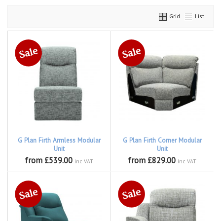
Grid
List
G Plan Firth Armless Modular
G Plan Firth Corner Modular
Unit
Unit
from £539.00
from £829.00
inc VAT
inc VAT