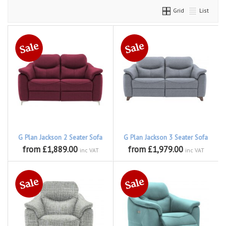
Grid
List
G Plan Jackson 2 Seater Sofa
G Plan Jackson 3 Seater Sofa
from £1,889.00
from £1,979.00
inc VAT
inc VAT