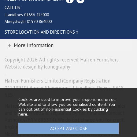
CALL US
Llanidloes 01686 414000
Aberystwyth 01970 864000
STORE LOCATION AND DIRECTIONS »
More Information
Copyright 2026. All rights reserved. Hafren Furnishers.
Website design by Iconography
.
Hafren Furnishers Limited (Company Registration
01219910) Border Showrooms, Llanidloes, Powys, SY18
6ES.
Cookies are used to improve your experience on our
Website and to show you personalised content. You
Hafren Furnishers Limited is a credit broker, not a lender
can opt out of non-essential Cookies by
clicking
and is authorised and regulated by the Financial Conduct
here
.
Authority (FRN 685374). We do not charge you for credit
broking services. We will introduce you exclusively to
Newpay finance products provided by NewDay Limited.