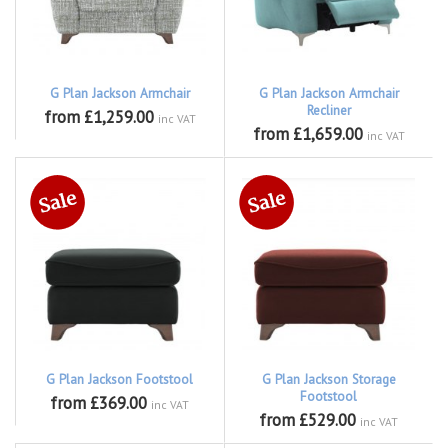
G Plan Jackson Armchair
G Plan Jackson Armchair
Recliner
from £1,259.00
inc VAT
from £1,659.00
inc VAT
G Plan Jackson Footstool
G Plan Jackson Storage
Footstool
from £369.00
inc VAT
from £529.00
inc VAT