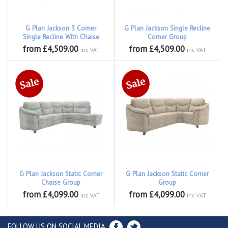
G Plan Jackson 3 Corner
G Plan Jackson Single Recline
Single Recline With Chaise
Corner Group
from £4,509.00
from £4,509.00
inc VAT
inc VAT
G Plan Jackson Static Corner
G Plan Jackson Static Corner
Chaise Group
Group
from £4,099.00
from £4,099.00
inc VAT
inc VAT
FOLLOW US ON SOCIAL MEDIA