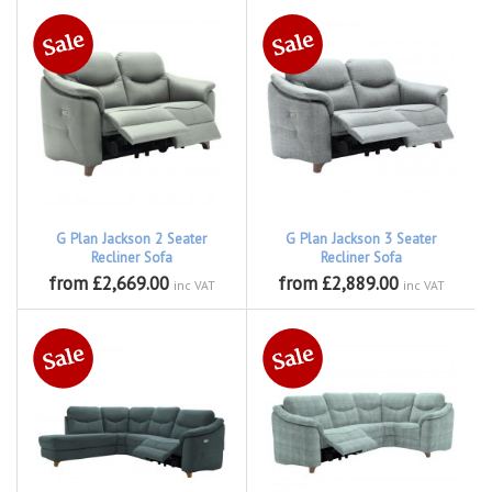
G Plan Jackson 2 Seater
G Plan Jackson 3 Seater
Recliner Sofa
Recliner Sofa
from £2,669.00
from £2,889.00
inc VAT
inc VAT