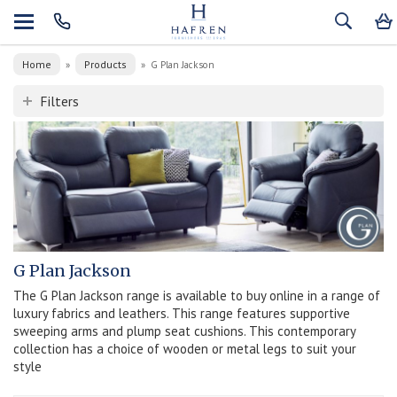
Home
Products
»
»
G Plan Jackson
Filters
G Plan Jackson
The G Plan Jackson range is available to buy online in a range of
luxury fabrics and leathers. This range features supportive
sweeping arms and plump seat cushions. This contemporary
collection has a choice of wooden or metal legs to suit your
style