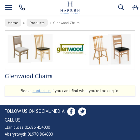
Home
Products
»
»
Glenwood Chairs
Glenwood Chairs
Please
contact us
if you can't find what you're looking for.
FOLLOW US ON SOCIAL MEDIA
CALL US
Llanidloes 01686 414000
Aberystwyth 01970 864000