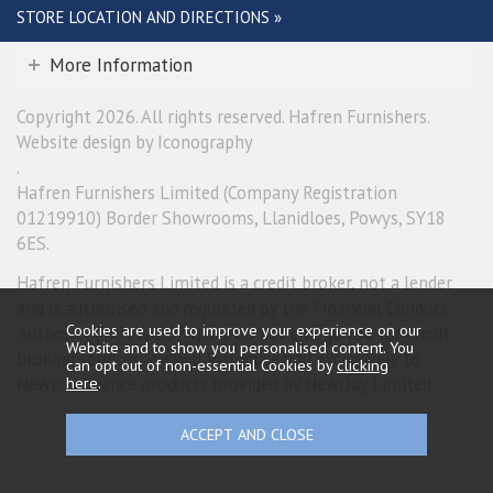
STORE LOCATION AND DIRECTIONS »
More Information
Copyright 2026. All rights reserved. Hafren Furnishers.
Website design by Iconography
.
Hafren Furnishers Limited (Company Registration
01219910) Border Showrooms, Llanidloes, Powys, SY18
6ES.
Hafren Furnishers Limited is a credit broker, not a lender
and is authorised and regulated by the Financial Conduct
Cookies are used to improve your experience on our
Authority (FRN 685374). We do not charge you for credit
Website and to show you personalised content. You
broking services. We will introduce you exclusively to
can opt out of non-essential Cookies by
clicking
here
.
Newpay finance products provided by NewDay Limited.