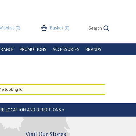
Wishlist
(0)
Basket
(0)
ARANCE
PROMOTIONS
ACCESSORIES
BRANDS
re looking for.
RE LOCATION AND DIRECTIONS »
Visit Our Stores