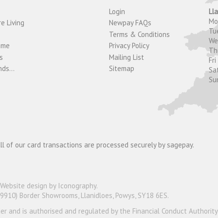
Login
Ll
M
e Living
Newpay FAQs
Tu
Terms & Conditions
W
ome
Privacy Policy
T
s
Mailing List
Fri
ds...
Sitemap
Sa
Su
ll of our card transactions are processed securely by sagepay.
Website design by Iconography
.
19910) Border Showrooms, Llanidloes, Powys, SY18 6ES.
nder and is authorised and regulated by the Financial Conduct Authorit