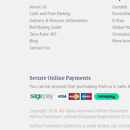
About Us
Corndell
Café and Free Parking
Devonshir
Delivery & Returns Information
G Plan
Bed Buying Guide
Global H
Zero-Rate VAT
Stressles
Blog
More bran
Contact Us
Secure Online Payments
You can be assured that purchasing from us is safe. A
Copyright 2026. All rights reserved. Hafren Furnishers.
Hafren Furnishers Limited (Company Registration 012
Hafren Furnishers Limited is a credit broker, not a le