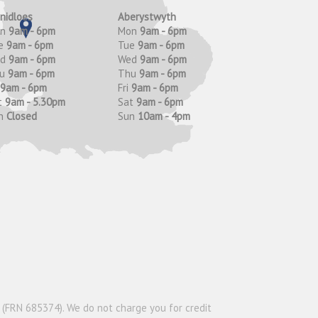
anidloes
Aberystwyth
on
9am - 6pm
Mon
9am - 6pm
e
9am - 6pm
Tue
9am - 6pm
ed
9am - 6pm
Wed
9am - 6pm
hu
9am - 6pm
Thu
9am - 6pm
9am - 6pm
Fri
9am - 6pm
t
9am - 5.30pm
Sat
9am - 6pm
n
Closed
Sun
10am - 4pm
y (FRN 685374). We do not charge you for credit