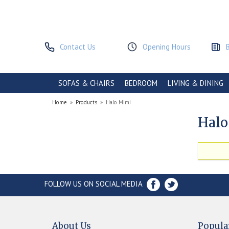
Contact Us
Opening Hours
SOFAS & CHAIRS
BEDROOM
LIVING & DINING
Home
»
Products
»
Halo Mimi
Halo
FOLLOW US ON SOCIAL MEDIA
About Us
Popula