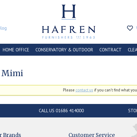
Blog
HOME OFFICE
CONSERVATORY & OUTDOOR
CONTRACT
CLE
 Mimi
Please
contact us
if you can't find what you'
CALL US 01686 414000
STO
r Brands
Customer Service