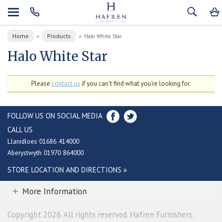
Home
Products
»
»
Halo White Star
Halo White Star
Please
contact us
if you can't find what you're looking for.
FOLLOW US ON SOCIAL MEDIA
CALL US
Llanidloes 01686 414000
Aberystwyth 01970 864000
STORE LOCATION AND DIRECTIONS »
More Information
Copyright 2026. All rights reserved. Hafren Furnishers.