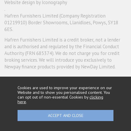
Website design by Iconography
.
Hafren Furnishers Limited (Company Registration
01219910) Border Showrooms, Llanidloes, Powys, SY18
6ES.
Hafren Furnishers Limited is a credit broker, not a lender
and is authorised and regulated by the Financial Conduct
Authority (FRN 685374). We do not charge you for credit
broking services. We will introduce you exclusively to
Newpay finance products provided by NewDay Limited.
Cookies are used to improve your experience on our
Website and to show you personalised content. You
can opt out of non-essential Cookies by
clicking
here
.