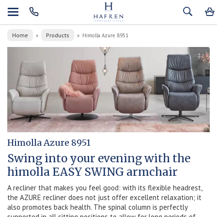
Home
Products
»
»
Himolla Azure 8951
Himolla Azure 8951
Swing into your evening with the
himolla EASY SWING armchair
A recliner that makes you feel good: with its flexible headrest,
the AZURE recliner does not just offer excellent relaxation; it
also promotes back health. The spinal column is perfectly
supported in all sitting positions to allow for long periods of