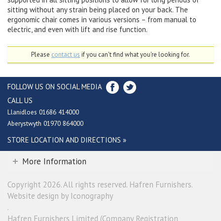
sitting without any strain being placed on your back. The
ergonomic chair comes in various versions – from manual to
electric, and even with lift and rise function.
Please
contact us
if you can't find what you're looking for.
FOLLOW US ON SOCIAL MEDIA
CALL US
Llanidloes 01686 414000
Aberystwyth 01970 864000
STORE LOCATION AND DIRECTIONS »
More Information
Copyright 2026. All rights reserved. Hafren Furnishers.
Website design by Iconography
.
Hafren Furnishers Limited (Company Registration