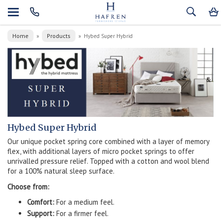
Home
Products
»
»
Hybed Super Hybrid
Hybed Super Hybrid
Our unique pocket spring core combined with a layer of memory
flex, with additional layers of micro pocket springs to offer
unrivalled pressure relief. Topped with a cotton and wool blend
for a 100% natural sleep surface.
Choose from:
Comfort:
For a medium feel.
Support:
For a firmer feel.