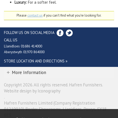
Luxury:
For a softer feel.
Please
contact us
if you can't find what you're looking for.
FOLLOW US ON SOCIAL MEDIA
CALL US
Llanidloes 01686 414000
Aberystwyth 01970 864000
STORE LOCATION AND DIRECTIONS »
More Information
Copyright 2026. All rights reserved. Hafren Furnishers.
Website design by Iconography
.
Hafren Furnishers Limited (Company Registration
01219910) Border Showrooms, Llanidloes, Powys, SY18
6ES.