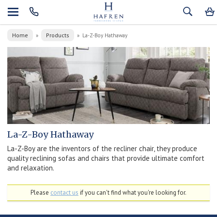
Home
Products
»
»
La-Z-Boy Hathaway
La-Z-Boy Hathaway
La-Z-Boy are the inventors of the recliner chair, they produce
quality reclining sofas and chairs that provide ultimate comfort
and relaxation.
Please
contact us
if you can't find what you're looking for.