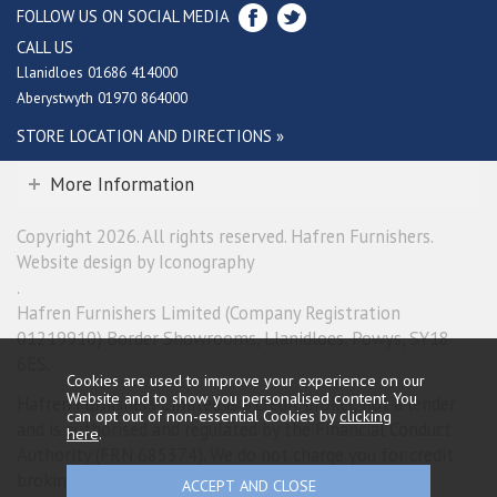
FOLLOW US ON SOCIAL MEDIA
CALL US
Llanidloes 01686 414000
Aberystwyth 01970 864000
STORE LOCATION AND DIRECTIONS »
More Information
Copyright 2026. All rights reserved. Hafren Furnishers.
Website design by Iconography
.
Hafren Furnishers Limited (Company Registration
01219910) Border Showrooms, Llanidloes, Powys, SY18
6ES.
Cookies are used to improve your experience on our
Website and to show you personalised content. You
Hafren Furnishers Limited is a credit broker, not a lender
can opt out of non-essential Cookies by
clicking
and is authorised and regulated by the Financial Conduct
here
.
Authority (FRN 685374). We do not charge you for credit
broking services. We will introduce you exclusively to