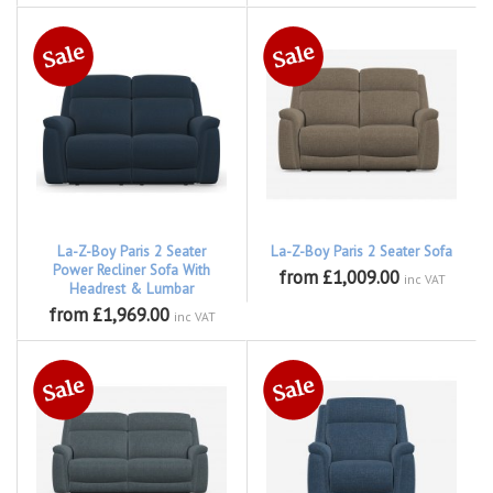
La-Z-Boy Paris 2 Seater
La-Z-Boy Paris 2 Seater Sofa
Power Recliner Sofa With
from £1,009.00
inc VAT
Headrest & Lumbar
from £1,969.00
inc VAT