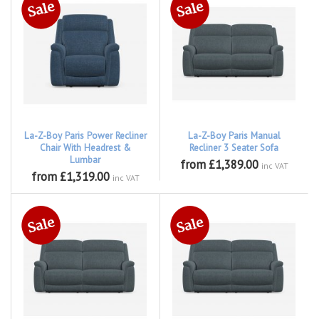
La-Z-Boy Paris Power Recliner
La-Z-Boy Paris Manual
Chair With Headrest &
Recliner 3 Seater Sofa
Lumbar
from £1,389.00
inc VAT
from £1,319.00
inc VAT