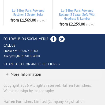
La-Z-Boy Paris Powered
La-Z-Boy Paris Powered
Recliner 3 Seater Sofa
Recliner 3 Seater Sofa With
Headrest & Lumbar
from £1,569.00
inc VAT
from £2,259.00
inc VAT
FOLLOW US ON SOCIAL MEDIA
CALL US
Llanidloes 01686 414000
Aberystwyth 01970 864000
STORE LOCATION AND DIRECTIONS »
More Information
Copyright 2026. All rights reserved. Hafren Furnishers.
Website design by Iconography
.
Hafren Furnishers Limited (Company Registration