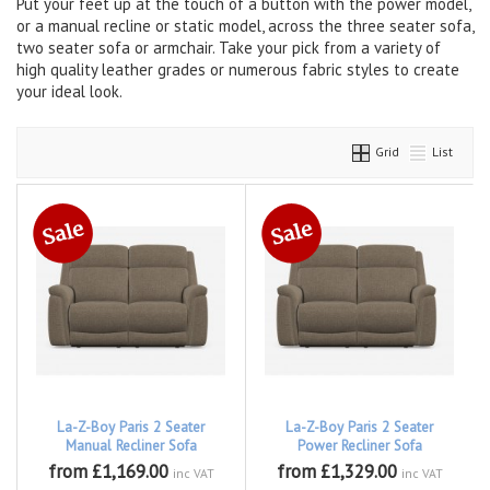
Put your feet up at the touch of a button with the power model,
or a manual recline or static model, across the three seater sofa,
two seater sofa or armchair. Take your pick from a variety of
high quality leather grades or numerous fabric styles to create
your ideal look.
Grid
List
La-Z-Boy Paris 2 Seater
La-Z-Boy Paris 2 Seater
Manual Recliner Sofa
Power Recliner Sofa
from £1,169.00
from £1,329.00
inc VAT
inc VAT