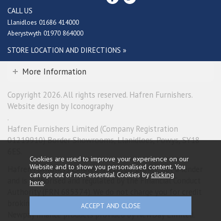
CALL US
Llanidloes 01686 414000
Aberystwyth 01970 864000
STORE LOCATION AND DIRECTIONS »
More Information
Copyright 2026. All rights reserved. Hafren Furnishers.
Website design by Iconography
.
Hafren Furnishers Limited (Company Registration
01219910) Border Showrooms, Llanidloes, Powys, SY18
6ES.
Cookies are used to improve your experience on our
Website and to show you personalised content. You
Hafren Furnishers Limited is a credit broker, not a lender
can opt out of non-essential Cookies by
clicking
and is authorised and regulated by the Financial Conduct
here
.
Authority (FRN 685374). We do not charge you for credit
broking services. We will introduce you exclusively to
Newpay finance products provided by NewDay Limited.