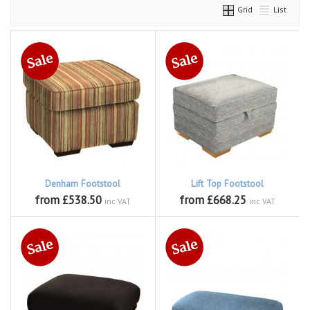
Grid
List
Denham Footstool
Lift Top Footstool
from £538.50
from £668.25
inc VAT
inc VAT