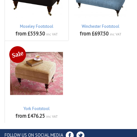
Moseley Footstool
Winchester Footstool
from £559.50
from £697.50
inc VAT
inc VAT
York Footstool
from £476.25
inc VAT
FOLLOW US ON SOCIAL MEDIA