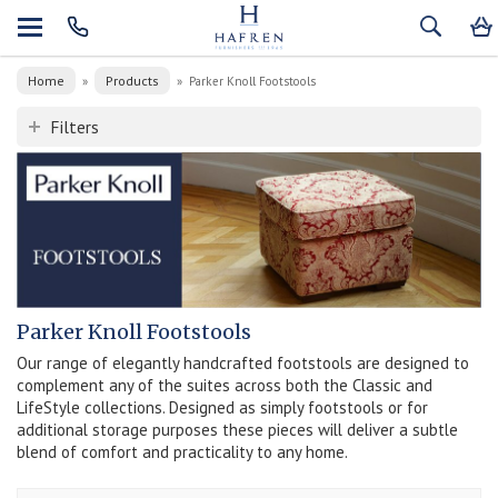
Home
Products
»
»
Parker Knoll Footstools
Filters
Parker Knoll Footstools
Our range of elegantly handcrafted footstools are designed to
complement any of the suites across both the Classic and
LifeStyle collections. Designed as simply footstools or for
additional storage purposes these pieces will deliver a subtle
blend of comfort and practicality to any home.