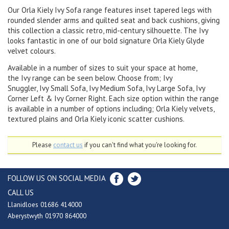
Our Orla Kiely Ivy Sofa range features inset tapered legs with
rounded slender arms and quilted seat and back cushions, giving
this collection a classic retro, mid-century silhouette. The Ivy
looks fantastic in one of our bold signature Orla Kiely Glyde
velvet colours.
Available in a number of sizes to suit your space at home,
the Ivy range can be seen below. Choose from; Ivy
Snuggler, Ivy Small Sofa, Ivy Medium Sofa, Ivy Large Sofa, Ivy
Corner Left & Ivy Corner Right. Each size option within the range
is available in a number of options including; Orla Kiely velvets,
textured plains and Orla Kiely iconic scatter cushions.
Please
contact us
if you can't find what you're looking for.
FOLLOW US ON SOCIAL MEDIA
CALL US
Llanidloes 01686 414000
Aberystwyth 01970 864000