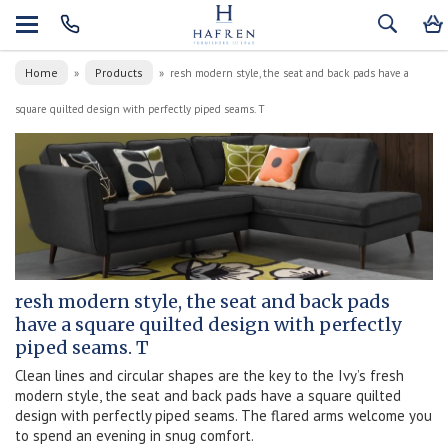
Home
Products
»
»
resh modern style, the seat and back pads have a
square quilted design with perfectly piped seams. T
resh modern style, the seat and back pads
have a square quilted design with perfectly
piped seams. T
Clean lines and circular shapes are the key to the Ivy’s fresh
modern style, the seat and back pads have a square quilted
design with perfectly piped seams. The flared arms welcome you
to spend an evening in snug comfort.