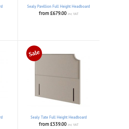
rd
Sealy Pavillion Full Height Headboard
from £679.00
inc VAT
rd
Sealy Tate Full Height Headboard
from £539.00
inc VAT