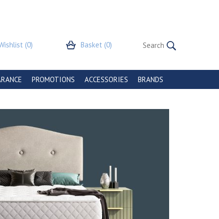
Wishlist
(0)
Basket
(0)
ARANCE
PROMOTIONS
ACCESSORIES
BRANDS