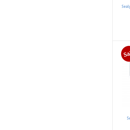
Seal
S