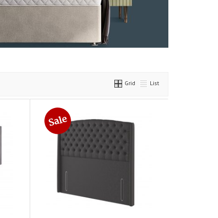
Grid
List