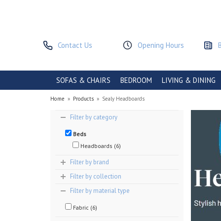
Contact Us
Opening Hours
SOFAS & CHAIRS
BEDROOM
LIVING & DINING
Home
»
Products
»
Sealy Headboards
Filter by category
Beds
Headboards (6)
Filter by brand
Filter by collection
Filter by material type
Fabric (6)