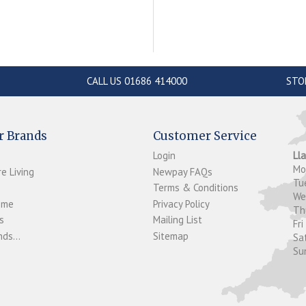
CALL US 01686 414000
STO
r Brands
Customer Service
Login
Ll
M
e Living
Newpay FAQs
Tu
Terms & Conditions
W
ome
Privacy Policy
T
s
Mailing List
Fri
ds...
Sitemap
Sa
Su