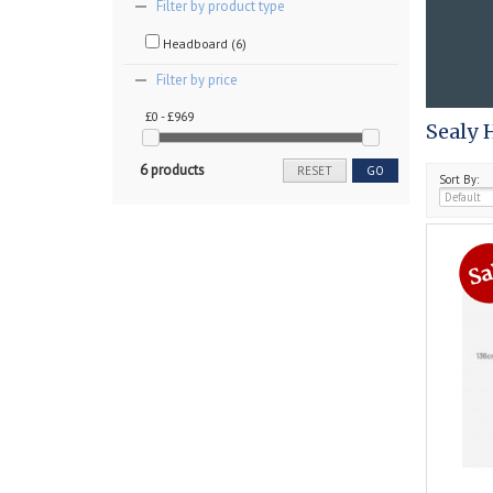
Filter by product type
Headboard (6)
Filter by price
£0 - £969
Sealy 
6 products
RESET
GO
Sort By: