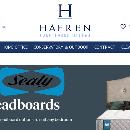
Blog
HOME OFFICE
CONSERVATORY & OUTDOOR
CONTRACT
CLE