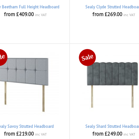
y Beetham Full Height Headboard
Sealy Clyde Strutted Headboa
from £409.00
from £269.00
inc VAT
inc VAT
ealy Savoy Strutted Headboard
Sealy Shard Strutted Headboa
from £219.00
from £249.00
inc VAT
inc VAT