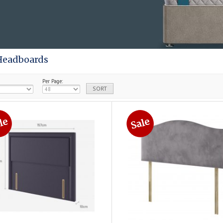
Headboards
Per Page: