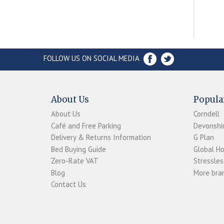
FOLLOW US ON SOCIAL MEDIA
About Us
Popula
About Us
Corndell
Café and Free Parking
Devonshir
Delivery & Returns Information
G Plan
Bed Buying Guide
Global H
Zero-Rate VAT
Stressles
Blog
More bran
Contact Us