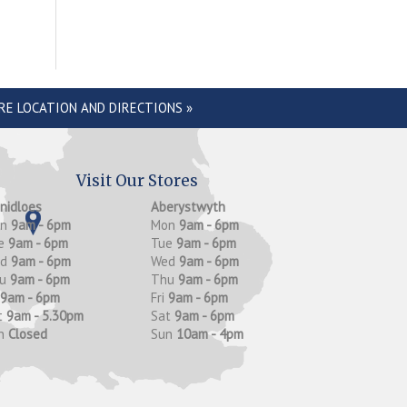
RE LOCATION AND DIRECTIONS »
Visit Our Stores
anidloes
Aberystwyth
on
9am - 6pm
Mon
9am - 6pm
e
9am - 6pm
Tue
9am - 6pm
ed
9am - 6pm
Wed
9am - 6pm
hu
9am - 6pm
Thu
9am - 6pm
9am - 6pm
Fri
9am - 6pm
t
9am - 5.30pm
Sat
9am - 6pm
n
Closed
Sun
10am - 4pm