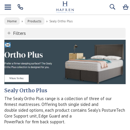
Home
Products
»
»
Sealy Ortho Plus
Filters
Sealy Ortho Plus
The Sealy Ortho Plus range is a collection of three of our
firmest mattresses. Offering both single sided and
double sided options, each product contains Sealy’s PostureTech
Core Support unit, Edge Guard and a
PowerPack for firm back support.