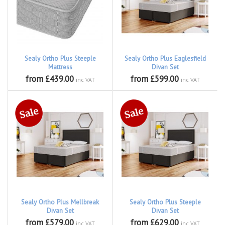
Sealy Ortho Plus Steeple
Sealy Ortho Plus Eaglesfield
Mattress
Divan Set
from £439.00
from £599.00
inc VAT
inc VAT
Sealy Ortho Plus Mellbreak
Sealy Ortho Plus Steeple
Divan Set
Divan Set
from £579.00
from £629.00
inc VAT
inc VAT