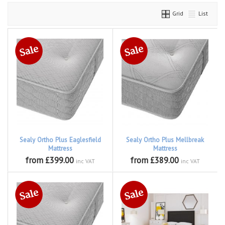
Grid
List
Sealy Ortho Plus Eaglesfield
Sealy Ortho Plus Mellbreak
Mattress
Mattress
from £399.00
from £389.00
inc VAT
inc VAT