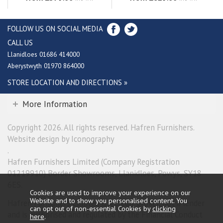
FOLLOW US ON SOCIAL MEDIA
CALL US
Llanidloes 01686 414000
Aberystwyth 01970 864000
STORE LOCATION AND DIRECTIONS »
More Information
Copyright 2026. All rights reserved. Hafren Furnishers.
Website design by Iconography
.
Hafren Furnishers Limited (Company Registration
01219910) Border Showrooms, Llanidloes, Powys, SY18
6ES.
Cookies are used to improve your experience on our
Website and to show you personalised content. You
Hafren Furnishers Limited is a credit broker, not a lender
can opt out of non-essential Cookies by
clicking
and is authorised and regulated by the Financial Conduct
here
.